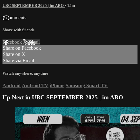
UBC SEPTEMBER 2025 | im ABO
• 15m
2 comments
Share with friends
Facebook
X
Email
Share on Facebook
Share on X
Share via Email
Watch anywhere, anytime
Android
Android TV
iPhone
Samsung Smart TV
Up Next in
UBC SEPTEMBER 2025 | im ABO