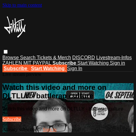
Skip to main content
Browse
Search
Tickets & Merch
DISCORD
Livestream-Infos
ZAHLEN MIT PAYPAL
Subscribe
Start Watching
Sign in
Subscribe
Start Watching
Sign In
Live stream preview
Watch this video and more on
DLTLLY - battlerap culture
Watch this video and more on DLTLLY - battlerap culture
Subscribe
Already subscribed?
Sign in