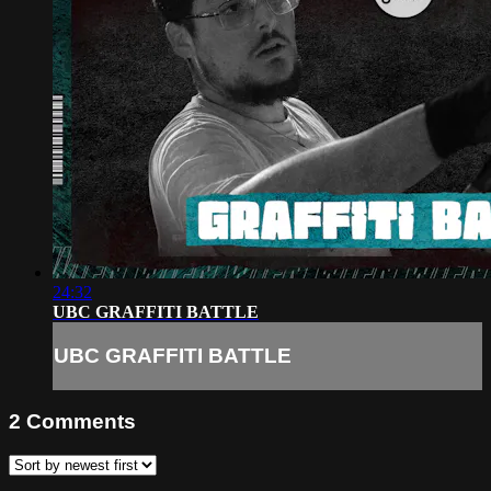
24:32
UBC GRAFFITI BATTLE
UBC GRAFFITI BATTLE
2
Comments