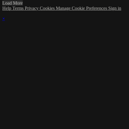
Load More
Help
Terms
Privacy
Cookies
Manage Cookie Preferences
Sign in
×