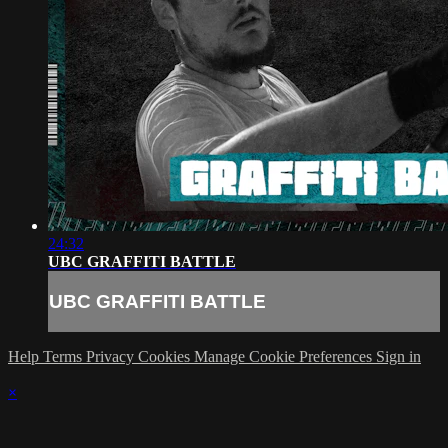
24:32
UBC GRAFFITI BATTLE
UBC GRAFFITI BATTLE
Help
Terms
Privacy
Cookies
Manage Cookie Preferences
Sign in
×