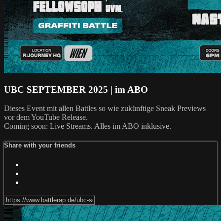
UBC SEPTEMBER 2025 | im ABO
Dieses Event mit allen Battles so wie zukünftige Sneak Previews
vor dem YouTube Release.
Coming soon: Live Streams. Alles im ABO inklusive.
Share with your friends