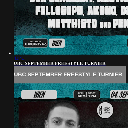
41:41
UBC SEPTEMBER FREESTYLE TURNIER
UBC SEPTEMBER FREESTYLE TURNIER