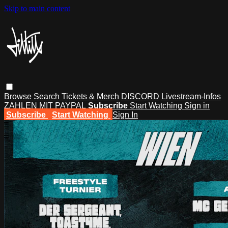
Skip to main content
Browse
Search
Tickets & Merch
DISCORD
Livestream-Infos
ZAHLEN MIT PAYPAL
Subscribe
Start Watching
Sign in
Subscribe
Start Watching
Sign In