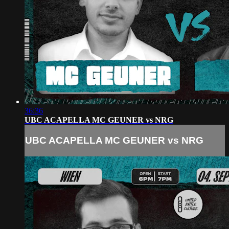
36:36
UBC ACAPELLA MC GEUNER vs NRG
UBC ACAPELLA MC GEUNER vs NRG