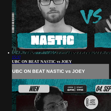
15:37
UBC ON BEAT NASTIC vs JOEY
UBC ON BEAT NASTIC vs JOEY