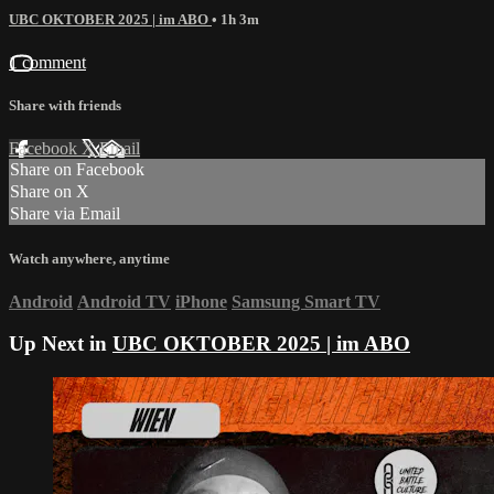
UBC OKTOBER 2025 | im ABO
• 1h 3m
1 comment
Share with friends
Facebook
X
Email
Share on Facebook
Share on X
Share via Email
Watch anywhere, anytime
Android
Android TV
iPhone
Samsung Smart TV
Up Next in
UBC OKTOBER 2025 | im ABO