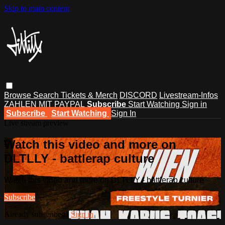
Skip to main content
Browse
Search
Tickets & Merch
DISCORD
Livestream-Infos
ZAHLEN MIT PAYPAL
Subscribe
Start Watching
Sign in
Subscribe
Start Watching
Sign In
Live stream preview
Watch this video and more on
DLTLLY - battlerap culture
Watch this video and more on DLTLLY - battlerap culture
Subscribe
Already subscribed?
Sign in