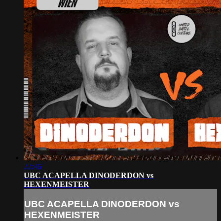
22:46
UBC ACAPELLA DINODERDON vs
HEXENMEISTER
UBC ACAPELLA DINODERDON vs
HEXENMEISTER