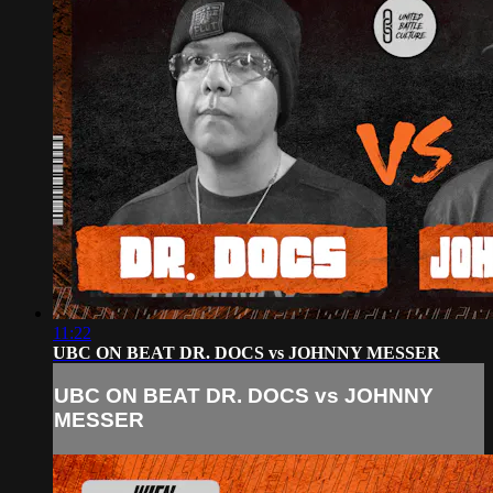
11:22
UBC ON BEAT DR. DOCS vs JOHNNY MESSER
UBC ON BEAT DR. DOCS vs JOHNNY
MESSER