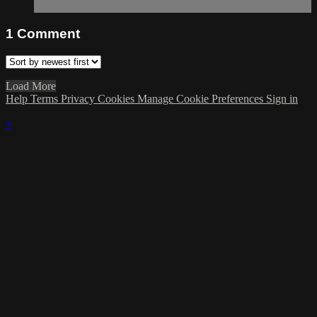
1
Comment
Load More
Help
Terms
Privacy
Cookies
Manage Cookie Preferences
Sign in
×