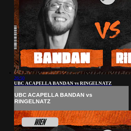
26:50
UBC ACAPELLA BANDAN vs RINGELNATZ
UBC ACAPELLA BANDAN vs
RINGELNATZ