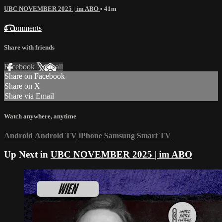
UBC NOVEMBER 2025 | im ABO
• 41m
4 comments
Share with friends
Facebook
X
Email
Share on Facebook
Share on X
Share via Email
Watch anywhere, anytime
Android
Android TV
iPhone
Samsung Smart TV
Up Next in
UBC NOVEMBER 2025 | im ABO