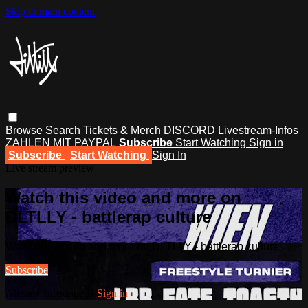
Skip to main content
Browse
Search
Tickets & Merch
DISCORD
Livestream-Infos
ZAHLEN MIT PAYPAL
Subscribe
Start Watching
Sign in
Subscribe
Start Watching
Sign In
Live stream preview
Watch this video and more on
DLTLLY - battlerap culture
Watch this video and more on DLTLLY - battlerap culture
Subscribe
Already subscribed?
Sign in