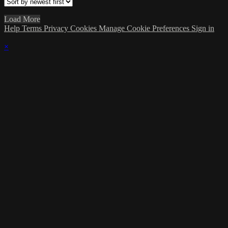
Load More
Help
Terms
Privacy
Cookies
Manage Cookie Preferences
Sign in
×