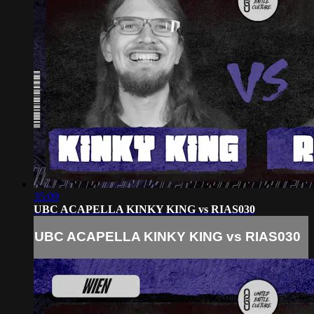
35:09
UBC ACAPELLA KINKY KING vs RIAS030
UBC ACAPELLA KINKY KING vs RIAS030