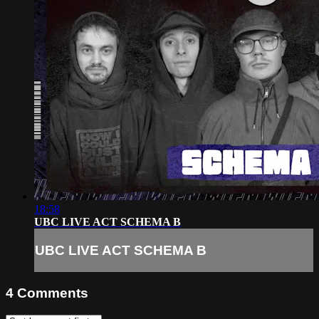
18:58
UBC LIVE ACT SCHEMA B
UBC LIVE ACT SCHEMA B
4
Comments