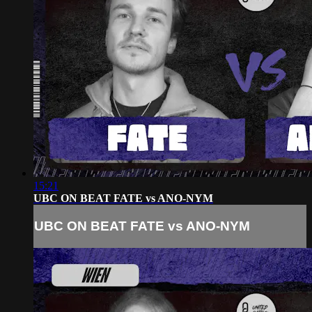
15:21
UBC ON BEAT FATE vs ANO-NYM
UBC ON BEAT FATE vs ANO-NYM