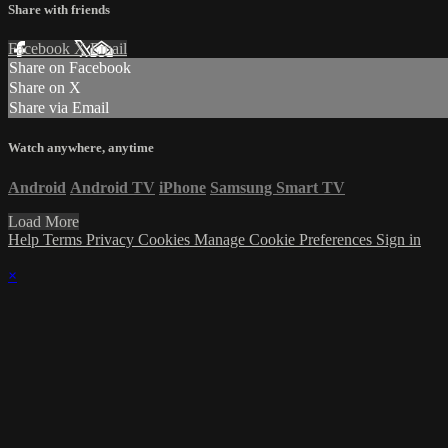
Share with friends
Facebook
X
Email
Share on Facebook
Share on X
Share via Email
Watch anywhere, anytime
Android
Android TV
iPhone
Samsung Smart TV
Load More
Help
Terms
Privacy
Cookies
Manage Cookie Preferences
Sign in
×