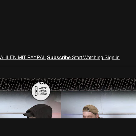
AHLEN MIT PAYPAL
Subscribe
Start Watching
Sign in
 battlerap culture