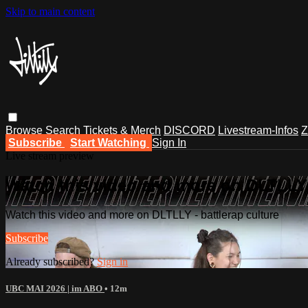
Skip to main content
Browse
Search
Tickets & Merch
DISCORD
Livestream-Infos
Z
Subscribe
Start Watching
Sign In
Live stream preview
Watch this video and more on DLTLLY -
Watch this video and more on DLTLLY - battlerap culture
Subscribe
Already subscribed?
Sign in
UBC MAI 2026 | im ABO
• 12m