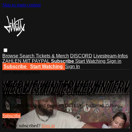
Skip to main content
Browse
Search
Tickets & Merch
DISCORD
Livestream-Infos
ZAHLEN MIT PAYPAL
Subscribe
Start Watching
Sign in
Subscribe
Start Watching
Sign In
Live stream preview
Watch this video and more on
DLTLLY - battlerap culture
Watch this video and more on DLTLLY - battlerap culture
Subscribe
Already subscribed?
Sign in