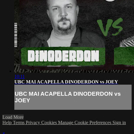
10:11
UBC MAI ACAPELLA DINODERDON vs JOEY
UBC MAI ACAPELLA DINODERDON vs
JOEY
Load More
Help
Terms
Privacy
Cookies
Manage Cookie Preferences
Sign in
×