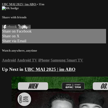
UBC MAI 2025 | im ABO
• 11m
Share with friends
Facebook
X
Email
Share on Facebook
Share on X
Share via Email
Watch anywhere, anytime
Android
Android TV
iPhone
Samsung Smart TV
Up Next in
UBC MAI 2025 | im ABO