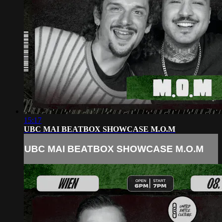
15:17
UBC MAI BEATBOX SHOWCASE M.O.M
UBC MAI BEATBOX SHOWCASE M.O.M