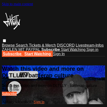
Skip to main content
Browse
Search
Tickets & Merch
DISCORD
Livestream-Infos
ZAHLEN MIT PAYPAL
Subscribe
Start Watching
Sign in
Subscribe
Start Watching
Sign In
Live stream preview
Watch this video and more on
DLTLLY - battlerap culture
Watch this video and more on DLTLLY - battlerap culture
Subscribe
Already subscribed?
Sign in