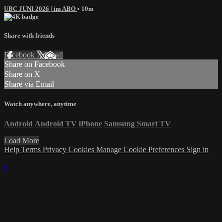
UBC JUNI 2026 | im ABO
• 10m
Share with friends
Facebook
X
Email
Share on Facebook
Share on X
Share via Email
Watch anywhere, anytime
Android
Android TV
iPhone
Samsung Smart TV
Load More
Help
Terms
Privacy
Cookies
Manage Cookie Preferences
Sign in
×