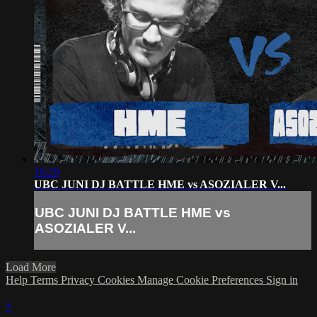
16:29
UBC JUNI DJ BATTLE HME vs ASOZIALER V...
UBC JUNI DJ BATTLE HME vs
ASOZIALER V...
Load More
Help
Terms
Privacy
Cookies
Manage Cookie Preferences
Sign in
×