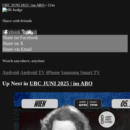
UBC JUNI 2025 | im ABO
• 22m
Share with friends
Facebook
X
Email
Share on Facebook
Share on X
Share via Email
Watch anywhere, anytime
Android
Android TV
iPhone
Samsung Smart TV
Up Next in
UBC JUNI 2025 | im ABO