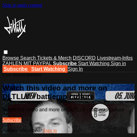
Skip to main content
Browse
Search
Tickets & Merch
DISCORD
Livestream-Infos
ZAHLEN MIT PAYPAL
Subscribe
Start Watching
Sign in
Subscribe
Start Watching
Sign In
Live stream preview
Watch this video and more on
DLTLLY - battlerap culture
Watch this video and more on DLTLLY - battlerap culture
Subscribe
Already subscribed?
Sign in