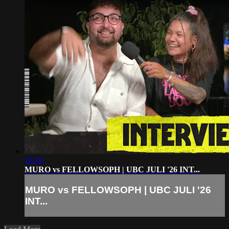
16:19
MURO vs FELLOWSOPH | UBC JULI '26 INT...
MURO vs FELLOWSOPH | UBC JULI '26
INT...