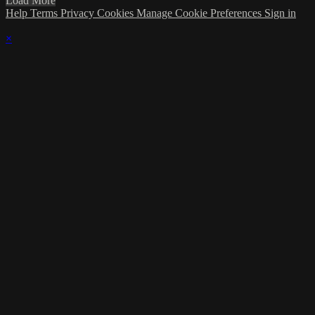
Load More
Help
Terms
Privacy
Cookies
Manage Cookie Preferences
Sign in
×