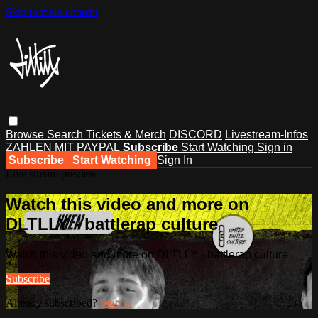
Skip to main content
Browse
Search
Tickets & Merch
DISCORD
Livestream-Infos
ZAHLEN MIT PAYPAL
Subscribe
Start Watching
Sign in
Subscribe
Start Watching
Sign In
Live stream preview
Watch this video and more on
DLTLLY - battlerap culture
Watch this video and more on DLTLLY - battlerap culture
Subscribe
Already subscribed?
Sign in