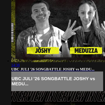
14:38
UBC JULI '26 SONGBATTLE JOSHY vs MEDU...
UBC JULI '26 SONGBATTLE JOSHY vs
MEDU...