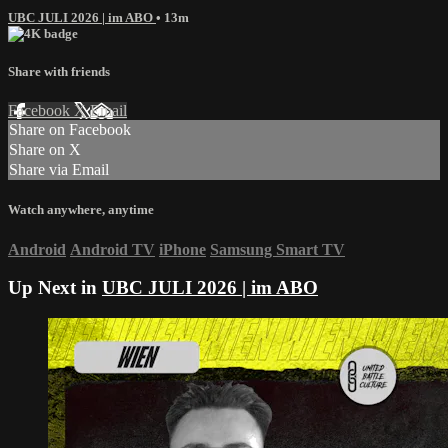
UBC JULI 2026 | im ABO
• 13m
Share with friends
Facebook
X
Email
Share on Facebook
Share on X
Share via Email
Watch anywhere, anytime
Android
Android TV
iPhone
Samsung Smart TV
Up Next in
UBC JULI 2026 | im ABO