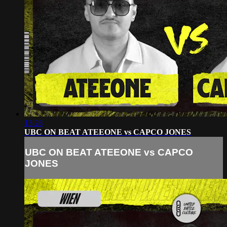
13:28
UBC ON BEAT ATEEONE vs CAPCO JONES
UBC ON BEAT ATEEONE vs CAPCO
JONES