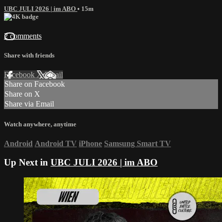
UBC JULI 2026 | im ABO
• 15m
2 comments
Share with friends
Facebook
X
Email
Share on Facebook
Share on X
Share via Email
Watch anywhere, anytime
Android
Android TV
iPhone
Samsung Smart TV
Up Next in
UBC JULI 2026 | im ABO