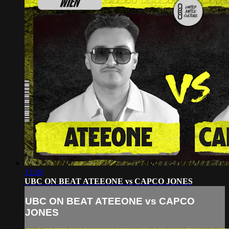
13:28
UBC ON BEAT ATEEONE vs CAPCO JONES
UBC ON BEAT ATEEONE vs CAPCO
JONES