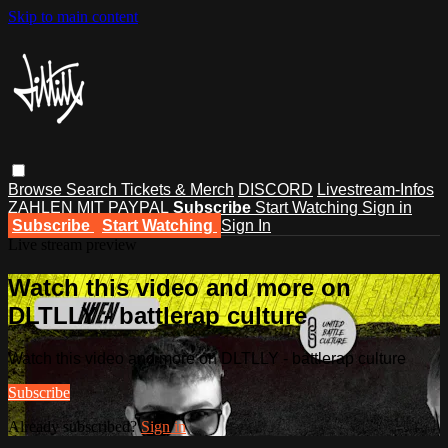
Skip to main content
Browse
Search
Tickets & Merch
DISCORD
Livestream-Infos
ZAHLEN MIT PAYPAL
Subscribe
Start Watching
Sign in
Subscribe
Start Watching
Sign In
Live stream preview
Watch this video and more on
DLTLLY - battlerap culture
Watch this video and more on DLTLLY - battlerap culture
Subscribe
Already subscribed?
Sign in