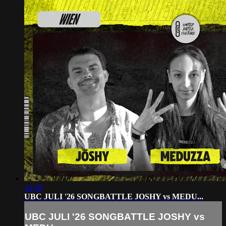
14:38
UBC JULI '26 SONGBATTLE JOSHY vs MEDU...
UBC JULI '26 SONGBATTLE JOSHY vs