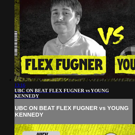
13:16
UBC ON BEAT FLEX FUGNER vs YOUNG
KENNEDY
UBC ON BEAT FLEX FUGNER vs YOUNG
KENNEDY