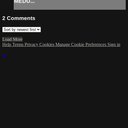
MEDU...
2
Comments
Load More
Help
Terms
Privacy
Cookies
Manage Cookie Preferences
Sign in
×