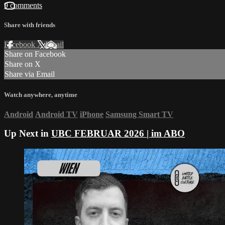
9 comments
Share with friends
Facebook
X
Email
Share on Facebook
Share on X
Share via Email
Watch anywhere, anytime
Android
Android TV
iPhone
Samsung Smart TV
Up Next in
UBC FEBRUAR 2026 | im ABO