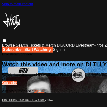
Skip to main content
Browse
Search
Tickets & Merch
DISCORD
Livestream-Infos
Z
Subscribe
Start Watching
Sign In
Live stream preview
Watch this video and more on DLTLLY -
Watch this video and more on DLTLLY - battlerap culture
Subscribe
Already subscribed?
Sign in
UBC FEBRUAR 2026 | im ABO
• 38m