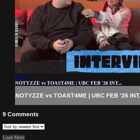
10:14
NOTYZZE vs TOAST4ME | UBC FEB '26 INT...
NOTYZZE vs TOAST4ME | UBC FEB '26 INT.
9
Comments
Load More