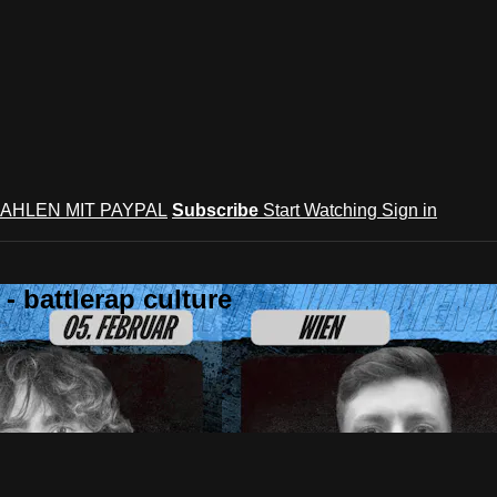
AHLEN MIT PAYPAL
Subscribe
Start Watching
Sign in
 battlerap culture