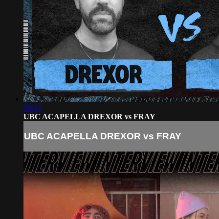
26:15
UBC ACAPELLA DREXOR vs FRAY
UBC ACAPELLA DREXOR vs FRAY