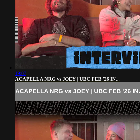
19:07
ACAPELLA NRG vs JOEY | UBC FEB '26 IN...
ACAPELLA NRG vs JOEY | UBC FEB '26 IN..