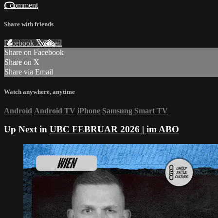
1 comment
Share with friends
Facebook
X
Email
Share on Facebook
Share on X
Share via Email
Watch anywhere, anytime
Android
Android TV
iPhone
Samsung Smart TV
Up Next in
UBC FEBRUAR 2026 | im ABO