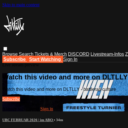
Skip to main content
Browse
Search
Tickets & Merch
DISCORD
Livestream-Infos
Z
Subscribe
Start Watching
Sign In
Live stream preview
Watch this video and more on DLTLLY -
Watch this video and more on DLTLLY - battlerap culture
Subscribe
Already subscribed?
Sign in
UBC FEBRUAR 2026 | im ABO
• 34m