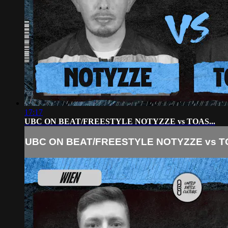
17:17
UBC ON BEAT/FREESTYLE NOTYZZE vs TOAS...
UBC ON BEAT/FREESTYLE NOTYZZE vs TO