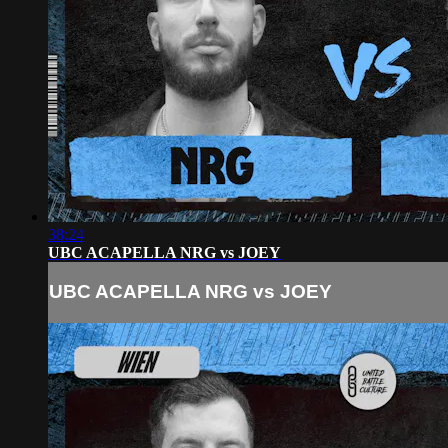
38:24
UBC ACAPELLA NRG vs JOEY
UBC ACAPELLA NRG vs JOEY