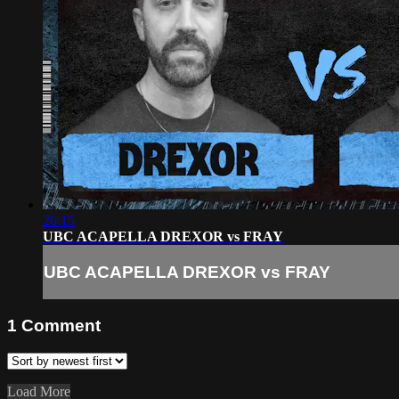
26:15
UBC ACAPELLA DREXOR vs FRAY
UBC ACAPELLA DREXOR vs FRAY
1
Comment
Load More