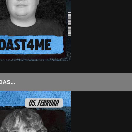
AS...