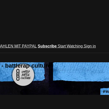
AHLEN MIT PAYPAL
Subscribe
Start Watching
Sign in
 battlerap culture