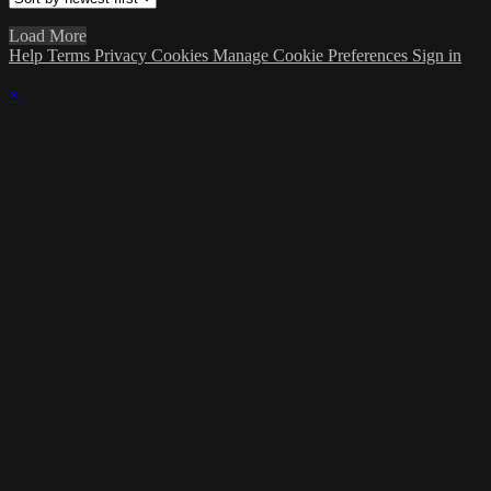
Load More
Help
Terms
Privacy
Cookies
Manage Cookie Preferences
Sign in
×