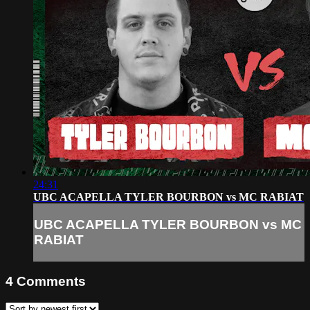
24:31
UBC ACAPELLA TYLER BOURBON vs MC RABIAT
UBC ACAPELLA TYLER BOURBON vs MC
RABIAT
4
Comments