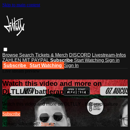
Skip to main content
Browse
Search
Tickets & Merch
DISCORD
Livestream-Infos
ZAHLEN MIT PAYPAL
Subscribe
Start Watching
Sign in
Subscribe
Start Watching
Sign In
Live stream preview
Watch this video and more on
DLTLLY - battlerap culture
Watch this video and more on DLTLLY - battlerap culture
Subscribe
Already subscribed?
Sign in