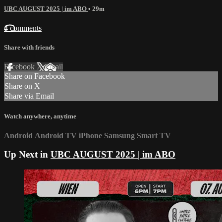
UBC AUGUST 2025 | im ABO
• 29m
4 comments
Share with friends
Facebook
X
Email
Share on Facebook
Share on X
Share via Email
Watch anywhere, anytime
Android
Android TV
iPhone
Samsung Smart TV
Up Next in
UBC AUGUST 2025 | im ABO