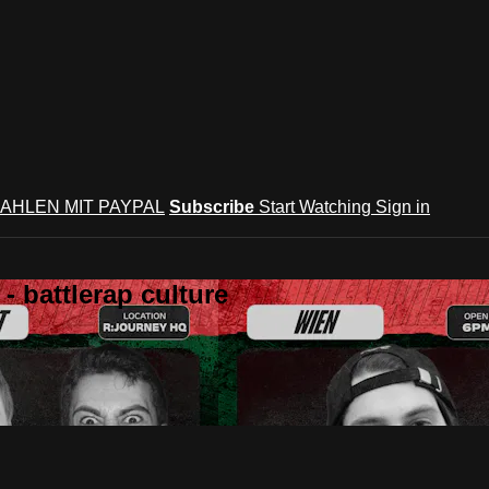
AHLEN MIT PAYPAL
Subscribe
Start Watching
Sign in
 battlerap culture