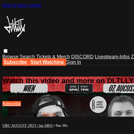
Skip to main content
Browse
Search
Tickets & Merch
DISCORD
Livestream-Infos
Z
Subscribe
Start Watching
Sign In
Live stream preview
Watch this video and more on DLTLLY -
Watch this video and more on DLTLLY - battlerap culture
Subscribe
Already subscribed?
Sign in
UBC AUGUST 2025 | im ABO
• 9m 38s