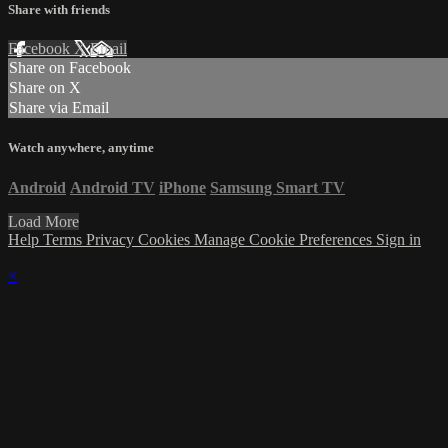
Share with friends
Facebook
X
Email
Share on Facebook
Share on X
Share via Email
Watch anywhere, anytime
Android
Android TV
iPhone
Samsung Smart TV
Load More
Help
Terms
Privacy
Cookies
Manage Cookie Preferences
Sign in
×