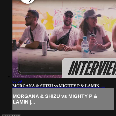
08:59
MORGANA & SHIZU vs MIGHTY P & LAMIN |...
MORGANA & SHIZU vs MIGHTY P &
LAMIN |...