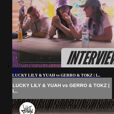
06:14
LUCKY LILY & YUAH vs GERRO & TOKZ | I...
LUCKY LILY & YUAH vs GERRO & TOKZ |
I...