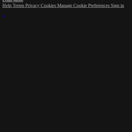
Load More
Help
Terms
Privacy
Cookies
Manage Cookie Preferences
Sign in
×