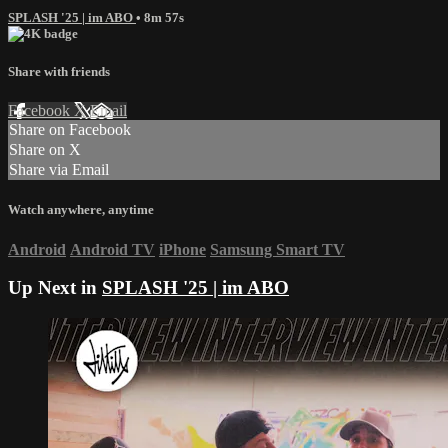
SPLASH '25 | im ABO
• 8m 57s
Share with friends
Facebook
X
Email
Share on Facebook
Share on X
Share via Email
Watch anywhere, anytime
Android
Android TV
iPhone
Samsung Smart TV
Up Next in
SPLASH '25 | im ABO