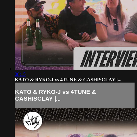
08:15
KATO & RYKO-J vs 4TUNE & CASHISCLAY |...
KATO & RYKO-J vs 4TUNE &
CASHISCLAY |...