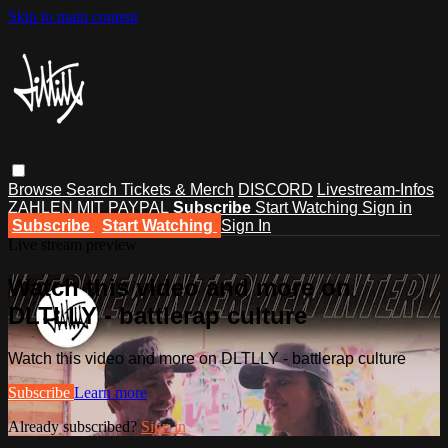
Skip to main content
Browse
Search
Tickets & Merch
DISCORD
Livestream-Infos
ZAHLEN MIT PAYPAL
Subscribe
Start Watching
Sign in
Subscribe
Start Watching
Sign In
Live stream preview
Watch this video and more on
DLTLLY - battlerap culture
Watch this video and more on DLTLLY - battlerap culture
Subscribe
Learn more
Already subscribed?
Sign in