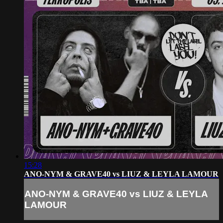
15:28
ANO-NYM & GRAVE40 vs LIUZ & LEYLA LAMOUR
ANO-NYM & GRAVE40 vs LIUZ & LEYLA
LAMOUR