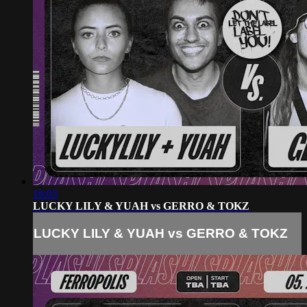
16:03
LUCKY LILY & YUAH vs GERRO & TOKZ
LUCKY LILY & YUAH vs GERRO & TOKZ