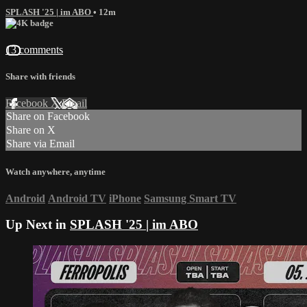
SPLASH '25 | im ABO
• 12m
13 comments
Share with friends
Facebook
X
Email
Share on Facebook
Share on X
Share via Email
Watch anywhere, anytime
Android
Android TV
iPhone
Samsung Smart TV
Up Next in
SPLASH '25 | im ABO