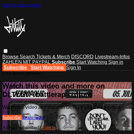
Skip to main content
Browse
Search
Tickets & Merch
DISCORD
Livestream-Infos
ZAHLEN MIT PAYPAL
Subscribe
Start Watching
Sign in
Subscribe
Start Watching
Sign In
Live stream preview
Watch this video and more on
DLTLLY - battlerap culture
Watch this video and more on DLTLLY - battlerap culture
Subscribe
Learn more
Already subscribed?
Sign in