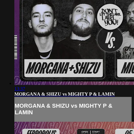
13:37
MORGANA & SHIZU vs MIGHTY P & LAMIN
MORGANA & SHIZU vs MIGHTY P &
LAMIN