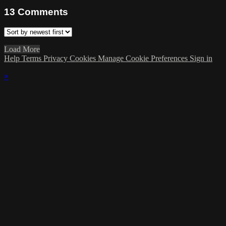
13
Comments
Load More
Help
Terms
Privacy
Cookies
Manage Cookie Preferences
Sign in
×