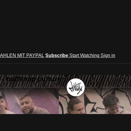
AHLEN MIT PAYPAL
Subscribe
Start Watching
Sign in
 battlerap culture