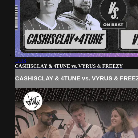
17:13
CASHISCLAY & 4TUNE vs. VYRUS & FREEZY
CASHISCLAY & 4TUNE vs. VYRUS & FREE