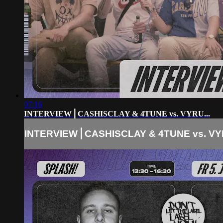
07:16
INTERVIEW⎪CASHISCLAY & 4TUNE vs. VYRU...
INTERVIEW⎪CASHISCLAY & 4TUNE vs. VYR