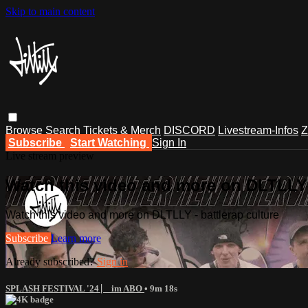
Skip to main content
Browse
Search
Tickets & Merch
DISCORD
Livestream-Infos
Z
Subscribe
Start Watching
Sign In
Live stream preview
Watch this video and more on DLTLLY -
Watch this video and more on DLTLLY - battlerap culture
Subscribe
Learn more
Already subscribed?
Sign in
SPLASH FESTIVAL '24 ⎸ im ABO
• 9m 18s