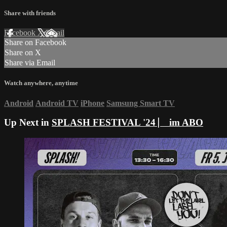
Share with friends
Facebook
X
Email
Share on Facebook
Share on X
Share via Email
Watch anywhere, anytime
Android
Android TV
iPhone
Samsung Smart TV
Up Next in
SPLASH FESTIVAL '24 ⎸ im ABO