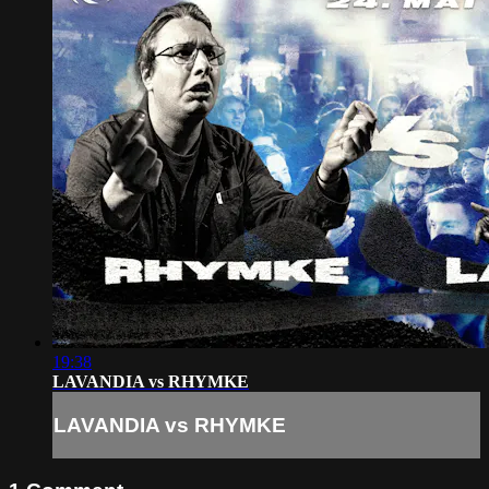
19:38
LAVANDIA vs RHYMKE
LAVANDIA vs RHYMKE