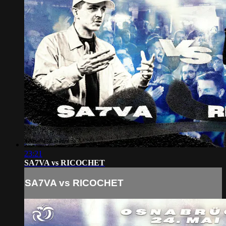
23:21
SA7VA vs RICOCHET
SA7VA vs RICOCHET