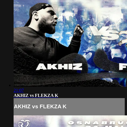
21:07
AKHIZ vs FLEKZA K
AKHIZ vs FLEKZA K