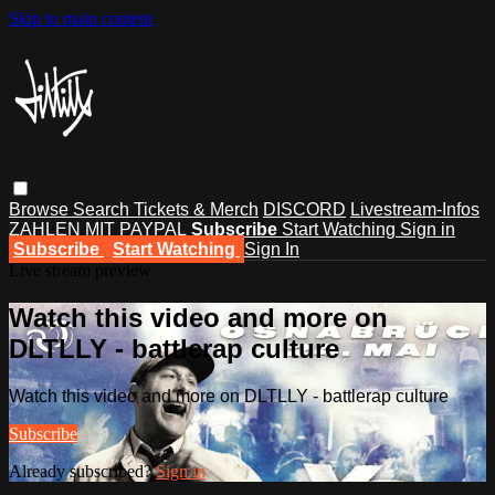
Skip to main content
Browse
Search
Tickets & Merch
DISCORD
Livestream-Infos
ZAHLEN MIT PAYPAL
Subscribe
Start Watching
Sign in
Subscribe
Start Watching
Sign In
Live stream preview
Watch this video and more on
DLTLLY - battlerap culture
Watch this video and more on DLTLLY - battlerap culture
Subscribe
Already subscribed?
Sign in