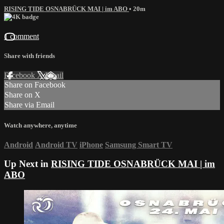
RISING TIDE OSNABRÜCK MAI | im ABO
• 20m
1 comment
Share with friends
Facebook
X
Email
Share on Facebook
Share on X
Share via Email
Watch anywhere, anytime
Android
Android TV
iPhone
Samsung Smart TV
Up Next in
RISING TIDE OSNABRÜCK MAI | im
ABO