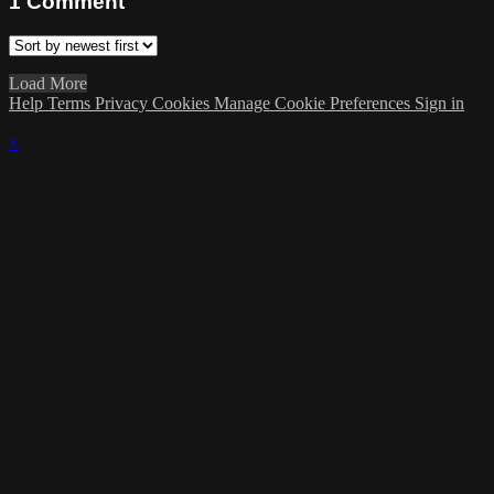
1
Comment
Load More
Help
Terms
Privacy
Cookies
Manage Cookie Preferences
Sign in
×