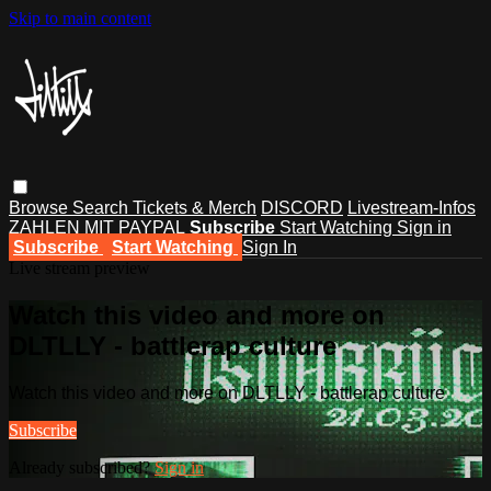
Skip to main content
Browse
Search
Tickets & Merch
DISCORD
Livestream-Infos
ZAHLEN MIT PAYPAL
Subscribe
Start Watching
Sign in
Subscribe
Start Watching
Sign In
Live stream preview
Watch this video and more on
DLTLLY - battlerap culture
Watch this video and more on DLTLLY - battlerap culture
Subscribe
Already subscribed?
Sign in