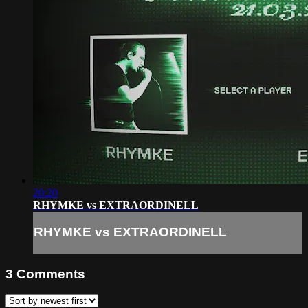
20:20
RHYMKE vs EXTRAORDINELL
RHYMKE vs EXTRAORDINELL
3
Comments