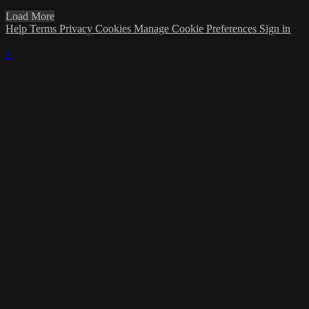
Load More
Help
Terms
Privacy
Cookies
Manage Cookie Preferences
Sign in
×