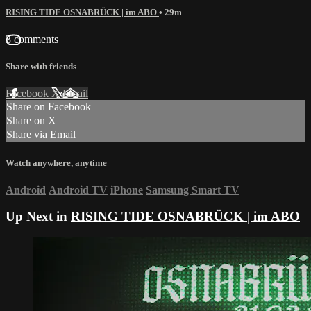
RISING TIDE OSNABRÜCK | im ABO
• 29m
3 comments
Share with friends
Facebook
X
Email
Share on Facebook
Share on X
Share via Email
Watch anywhere, anytime
Android
Android TV
iPhone
Samsung Smart TV
Up Next in
RISING TIDE OSNABRÜCK | im ABO