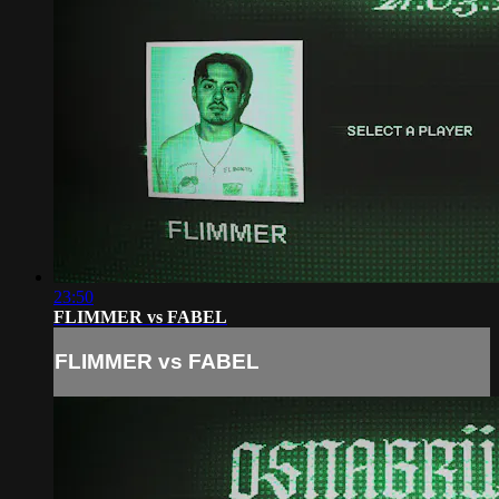
23:50
FLIMMER vs FABEL
FLIMMER vs FABEL