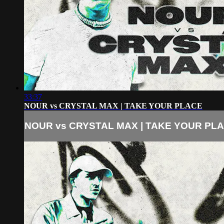
33:37
NOUR vs CRYSTAL MAX | TAKE YOUR PLACE
NOUR vs CRYSTAL MAX | TAKE YOUR PL