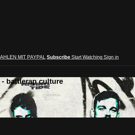
AHLEN MIT PAYPAL
Subscribe
Start Watching
Sign in
 battlerap culture