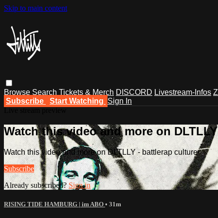
Skip to main content
Browse
Search
Tickets & Merch
DISCORD
Livestream-Infos
Z
Subscribe
Start Watching
Sign In
Live stream preview
Watch this video and more on DLTLLY -
Watch this video and more on DLTLLY - battlerap culture
Subscribe
Already subscribed?
Sign in
RISING TIDE HAMBURG | im ABO
• 31m