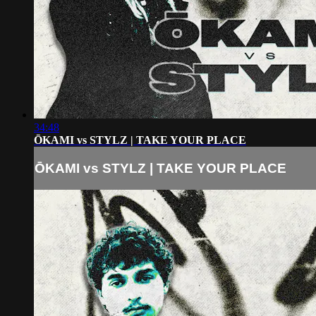
34:48
ŌKAMI vs STYLZ | TAKE YOUR PLACE
ŌKAMI vs STYLZ | TAKE YOUR PLACE