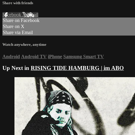
Share with friends
Facebook
X
Email
Share on Facebook
Share on X
Share via Email
Watch anywhere, anytime
Android
Android TV
iPhone
Samsung Smart TV
Up Next in
RISING TIDE HAMBURG | im ABO