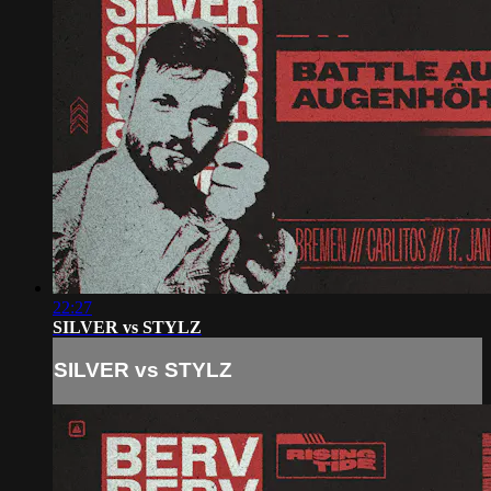
22:27
SILVER vs STYLZ
SILVER vs STYLZ