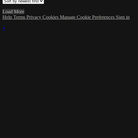
Load More
Help
Terms
Privacy
Cookies
Manage Cookie Preferences
Sign in
×