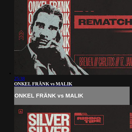
25:38
ONKEL FRÄNK vs MALIK
ONKEL FRÄNK vs MALIK