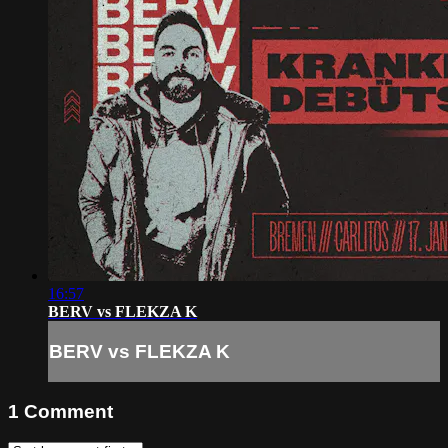
16:57
BERV vs FLEKZA K
BERV vs FLEKZA K
1
Comment