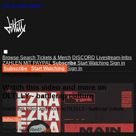
Skip to main content
Browse
Search
Tickets & Merch
DISCORD
Livestream-Infos
ZAHLEN MIT PAYPAL
Subscribe
Start Watching
Sign in
Subscribe
Start Watching
Sign In
Live stream preview
Watch this video and more on
DLTLLY - battlerap culture
Watch this video and more on DLTLLY - battlerap culture
Subscribe
Already subscribed?
Sign in