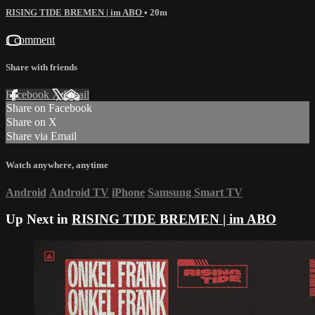
RISING TIDE BREMEN | im ABO
• 20m
1 comment
Share with friends
Facebook
X
Email
Share on Facebook
Share on X
Share via Email
Watch anywhere, anytime
Android
Android TV
iPhone
Samsung Smart TV
Up Next in
RISING TIDE BREMEN | im ABO