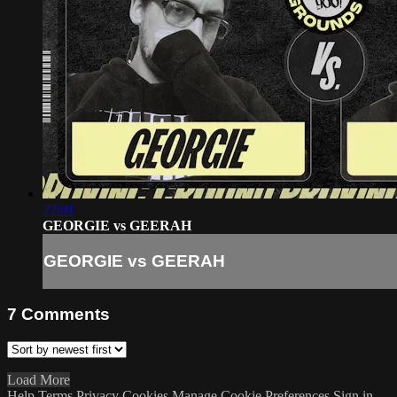
22:01
GEORGIE vs GEERAH
GEORGIE vs GEERAH
7
Comments
Load More
Help
Terms
Privacy
Cookies
Manage Cookie Preferences
Sign in