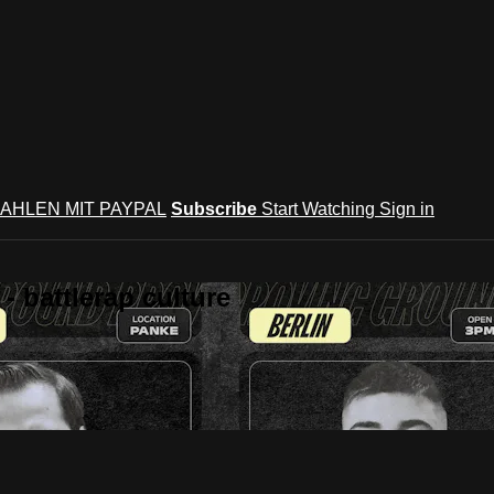
AHLEN MIT PAYPAL
Subscribe
Start Watching
Sign in
 battlerap culture