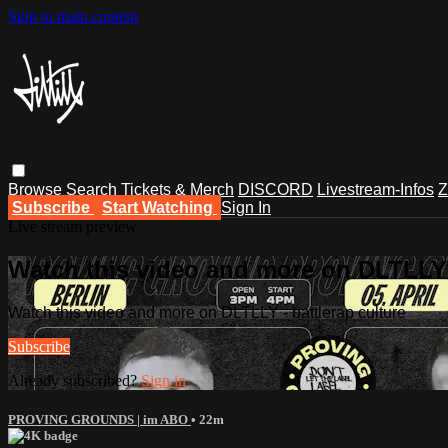
Skip to main content
Browse
Search
Tickets & Merch
DISCORD
Livestream-Infos
Z
Subscribe
Start Watching
Sign In
Live stream preview
Watch this video and more on DLTLLY -
Watch this video and more on DLTLLY - battlerap culture
Subscribe
Already subscribed?
Sign in
PROVING GROUNDS | im ABO
• 22m