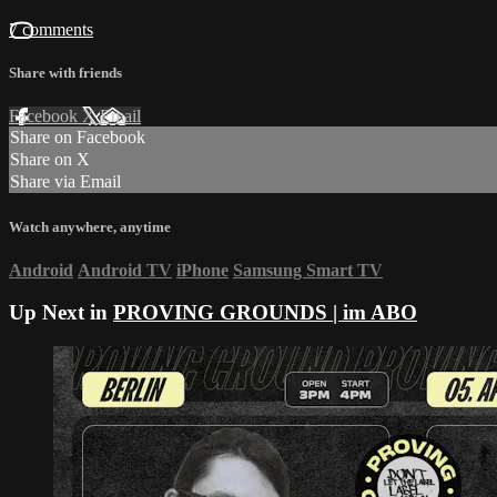
7 comments
Share with friends
Facebook
X
Email
Share on Facebook
Share on X
Share via Email
Watch anywhere, anytime
Android
Android TV
iPhone
Samsung Smart TV
Up Next in
PROVING GROUNDS | im ABO