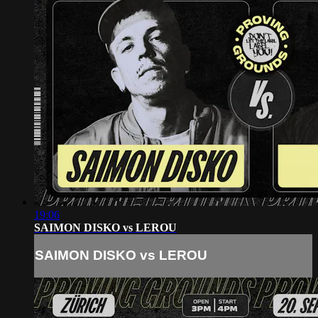
19:06
SAIMON DISKO vs LEROU
SAIMON DISKO vs LEROU