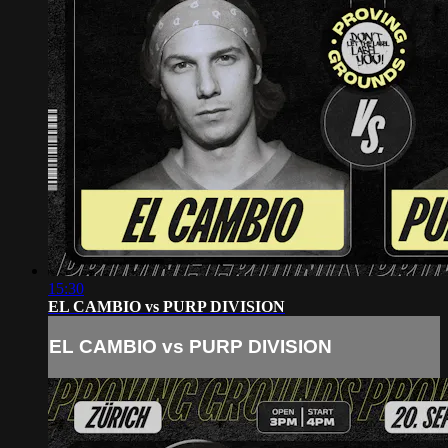
15:30
EL CAMBIO vs PURP DIVISION
EL CAMBIO vs PURP DIVISION