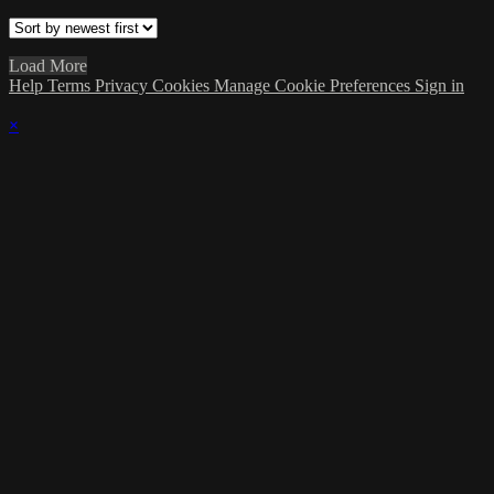
Load More
Help
Terms
Privacy
Cookies
Manage Cookie Preferences
Sign in
×