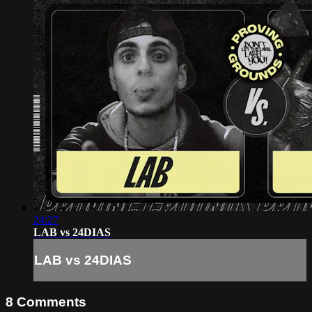
24:27
LAB vs 24DIAS
LAB vs 24DIAS
8
Comments