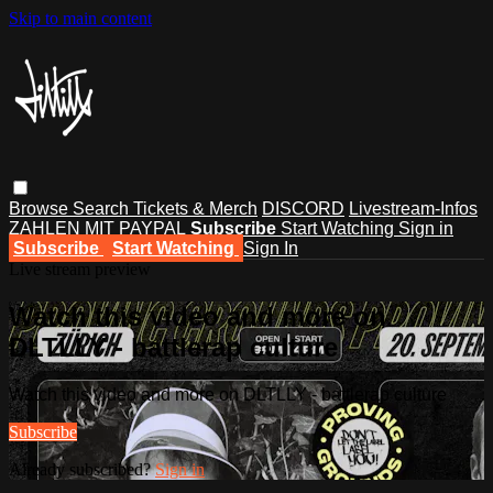
Skip to main content
Browse
Search
Tickets & Merch
DISCORD
Livestream-Infos
ZAHLEN MIT PAYPAL
Subscribe
Start Watching
Sign in
Subscribe
Start Watching
Sign In
Live stream preview
Watch this video and more on
DLTLLY - battlerap culture
Watch this video and more on DLTLLY - battlerap culture
Subscribe
Already subscribed?
Sign in