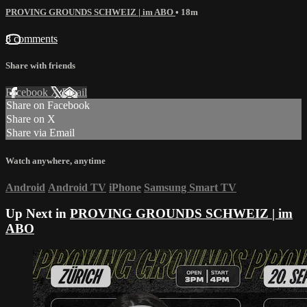
PROVING GROUNDS SCHWEIZ | im ABO
• 18m
8 comments
Share with friends
Facebook
X
Email
Share on Facebook
Share on X
Share via Email
Watch anywhere, anytime
Android
Android TV
iPhone
Samsung Smart TV
Up Next in
PROVING GROUNDS SCHWEIZ | im
ABO