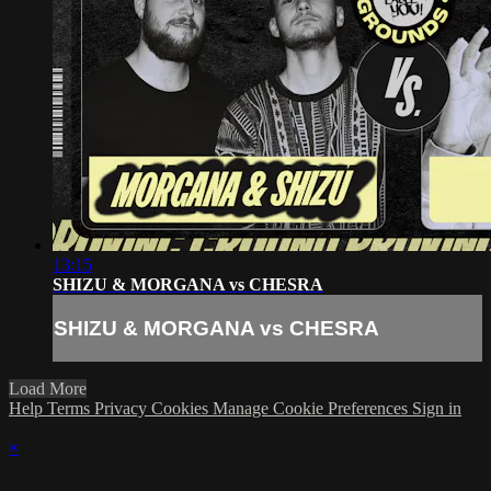
13:15
SHIZU & MORGANA vs CHESRA
SHIZU & MORGANA vs CHESRA
Load More
Help
Terms
Privacy
Cookies
Manage Cookie Preferences
Sign in
×