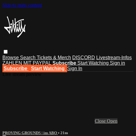
Skip to main content
Browse
Search
Tickets & Merch
DISCORD
Livestream-Infos
ZAHLEN MIT PAYPAL
Subscribe
Start Watching
Sign in
Subscribe
Start Watching
Sign In
Live stream preview
Close
Open
PROVING GROUNDS | im ABO
• 21m