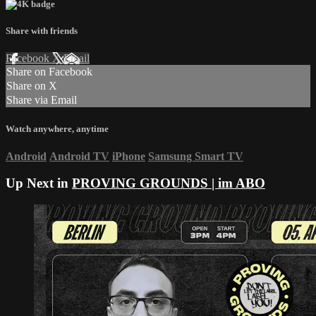
Share with friends
Facebook
X
Email
Share on Facebook
Share on X
Share via Email
Watch anywhere, anytime
Android
Android TV
iPhone
Samsung Smart TV
Up Next in
PROVING GROUNDS | im ABO