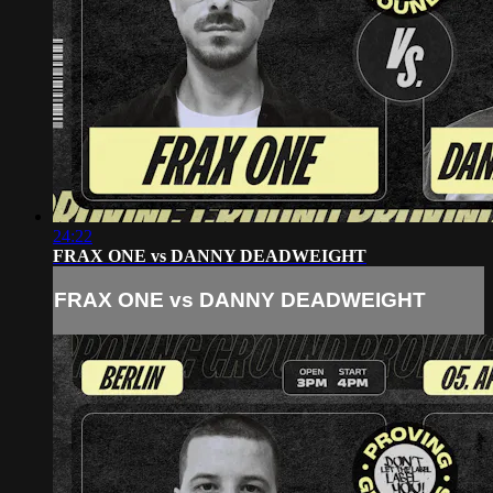
24:22
FRAX ONE vs DANNY DEADWEIGHT
FRAX ONE vs DANNY DEADWEIGHT