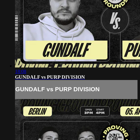
18:08
GUNDALF vs PURP DIVISION
GUNDALF vs PURP DIVISION