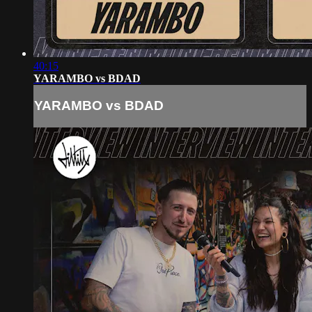
40:15
YARAMBO vs BDAD
YARAMBO vs BDAD