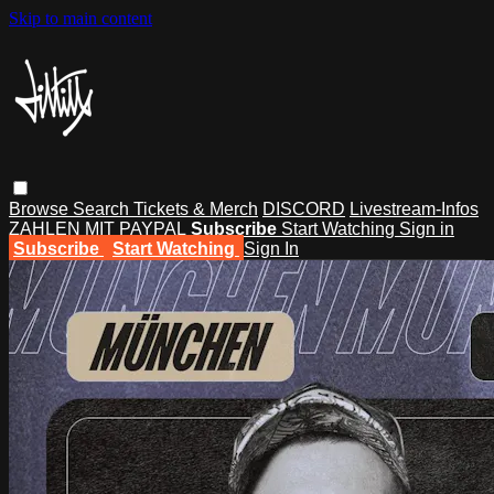
Skip to main content
Browse
Search
Tickets & Merch
DISCORD
Livestream-Infos
ZAHLEN MIT PAYPAL
Subscribe
Start Watching
Sign in
Subscribe
Start Watching
Sign In