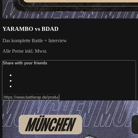
YARAMBO vs BDAD
Das komplette Battle + Interview
Alle Preise inkl. Mwst.
Share with your friends