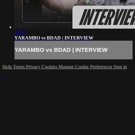
20:45
YARAMBO vs BDAD | INTERVIEW
YARAMBO vs BDAD | INTERVIEW
Help
Terms
Privacy
Cookies
Manage Cookie Preferences
Sign in
×