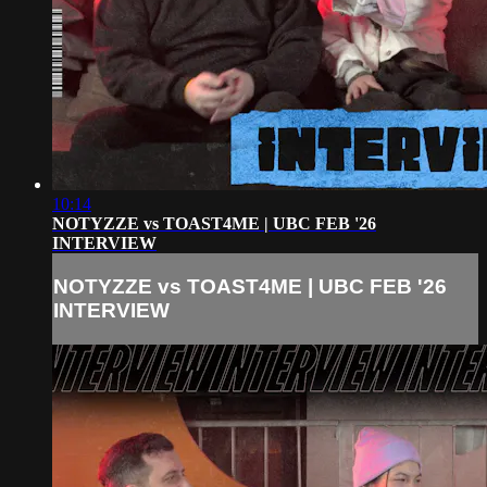
10:14
NOTYZZE vs TOAST4ME | UBC FEB '26
INTERVIEW
NOTYZZE vs TOAST4ME | UBC FEB '26
INTERVIEW