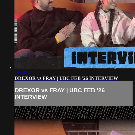
16:44
DREXOR vs FRAY | UBC FEB '26 INTERVIEW
DREXOR vs FRAY | UBC FEB '26
INTERVIEW