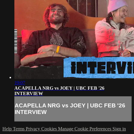
19:07
ACAPELLA NRG vs JOEY | UBC FEB '26
INTERVIEW
ACAPELLA NRG vs JOEY | UBC FEB '26
INTERVIEW
Help
Terms
Privacy
Cookies
Manage Cookie Preferences
Sign in