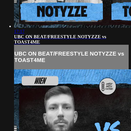
17:17
UBC ON BEAT/FREESTYLE NOTYZZE vs
TOAST4ME
UBC ON BEAT/FREESTYLE NOTYZZE vs
TOAST4ME