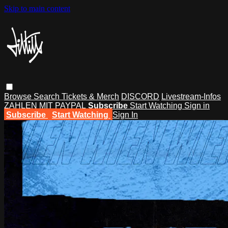
Skip to main content
Browse
Search
Tickets & Merch
DISCORD
Livestream-Infos
ZAHLEN MIT PAYPAL
Subscribe
Start Watching
Sign in
Subscribe
Start Watching
Sign In