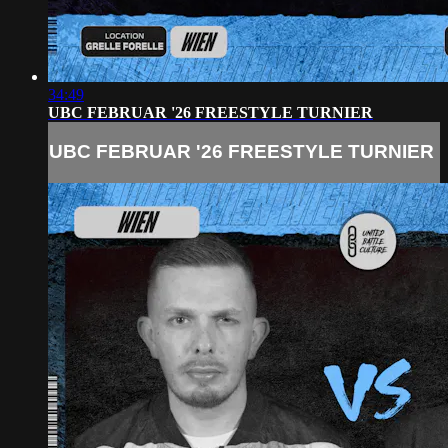
34:49
UBC FEBRUAR '26 FREESTYLE TURNIER
UBC FEBRUAR '26 FREESTYLE TURNIER