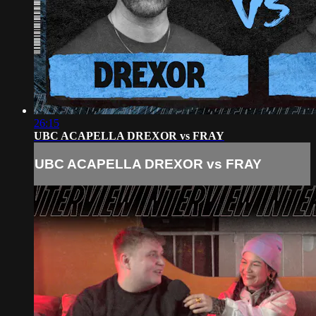
26:15
UBC ACAPELLA DREXOR vs FRAY
UBC ACAPELLA DREXOR vs FRAY