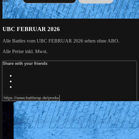
UBC FEBRUAR 2026
Alle Battles vom UBC FEBRUAR 2026 sehen ohne ABO.
Alle Preise inkl. Mwst.
Share with your friends