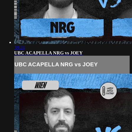
38:24
UBC ACAPELLA NRG vs JOEY
UBC ACAPELLA NRG vs JOEY