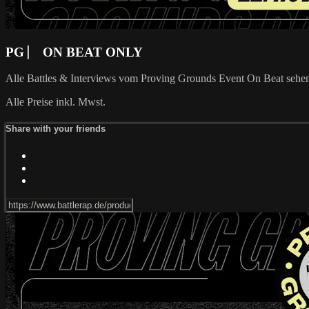
PG ⎸ ON BEAT ONLY
Alle Battles & Interviews vom Proving Grounds Event On Beat seh
Alle Preise inkl. Mwst.
Share with your friends