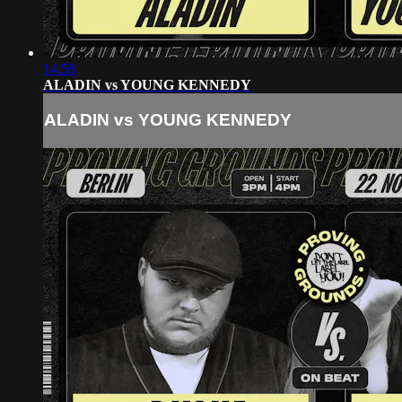
14:58
ALADIN vs YOUNG KENNEDY
ALADIN vs YOUNG KENNEDY