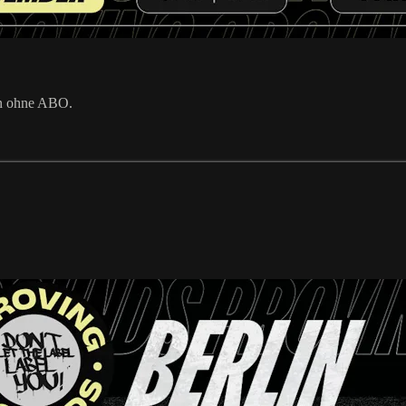
en ohne ABO.