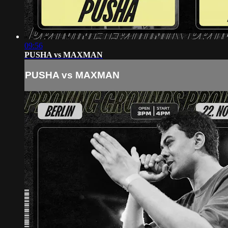
09:56
PUSHA vs MAXMAN
PUSHA vs MAXMAN