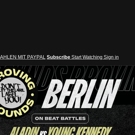
AHLEN MIT PAYPAL
Subscribe
Start Watching
Sign in