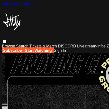
Skip to main content
Browse
Search
Tickets & Merch
DISCORD
Livestream-Infos
Z
Subscribe
Start Watching
Sign In