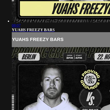
08:07
YUAHS FREEZY BARS
YUAHS FREEZY BARS