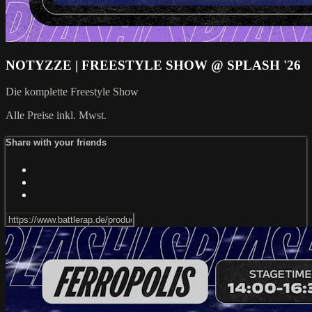
NOTYZZE | FREESTYLE SHOW @ SPLASH '26
Die komplette Freestyle Show
Alle Preise inkl. Mwst.
Share with your friends