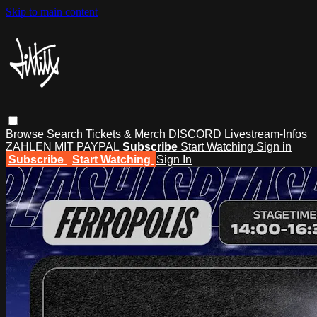
Skip to main content
Browse
Search
Tickets & Merch
DISCORD
Livestream-Infos
ZAHLEN MIT PAYPAL
Subscribe
Start Watching
Sign in
Subscribe
Start Watching
Sign In