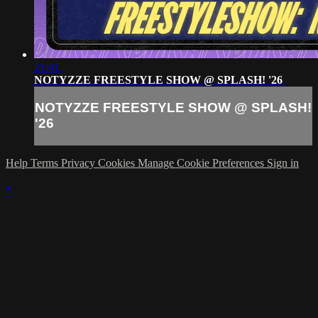
21:41
NOTYZZE FREESTYLE SHOW @ SPLASH! '26
NOTYZZE FREESTYLE SHOW @ SPLASH!
'26
Help
Terms
Privacy
Cookies
Manage Cookie Preferences
Sign in
×