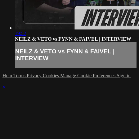
19:52
NEILZ & VETO vs FYNN & FAIVEL | INTERVIEW
NEILZ & VETO vs FYNN & FAIVEL |
INTERVIEW
Help
Terms
Privacy
Cookies
Manage Cookie Preferences
Sign in
×