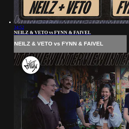
34:52
NEILZ & VETO vs FYNN & FAIVEL
NEILZ & VETO vs FYNN & FAIVEL