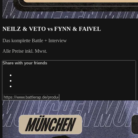
NEILZ & VETO vs FYNN & FAIVEL
Das komplette Battle + Interview
Alle Preise inkl. Mwst.
Share with your friends