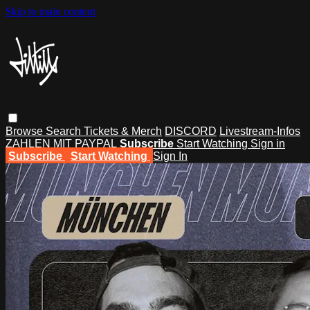
Skip to main content
Browse
Search
Tickets & Merch
DISCORD
Livestream-Infos
ZAHLEN MIT PAYPAL
Subscribe
Start Watching
Sign in
Subscribe
Start Watching
Sign In