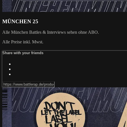
MÜNCHEN 25
Alle München Battles & Interviews sehen ohne ABO.
Alle Preise inkl. Mwst.
Share with your friends