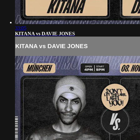
33:05
KITANA vs DAVIE JONES
KITANA vs DAVIE JONES