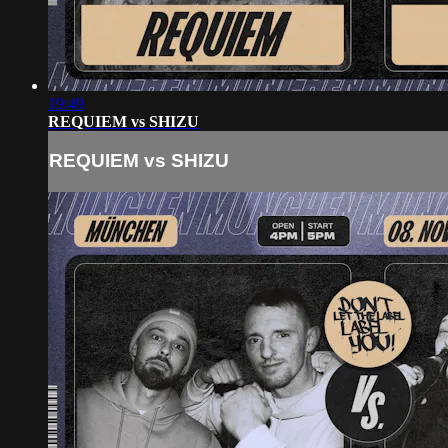
19:49
REQUIEM vs SHIZU
REQUIEM vs SHIZU