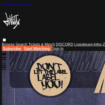
Skip to main content
Browse
Search
Tickets & Merch
DISCORD
Livestream-Infos
Z
Subscribe
Start Watching
Sign In