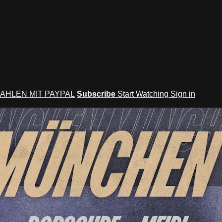
AHLEN MIT PAYPAL
Subscribe
Start Watching
Sign in