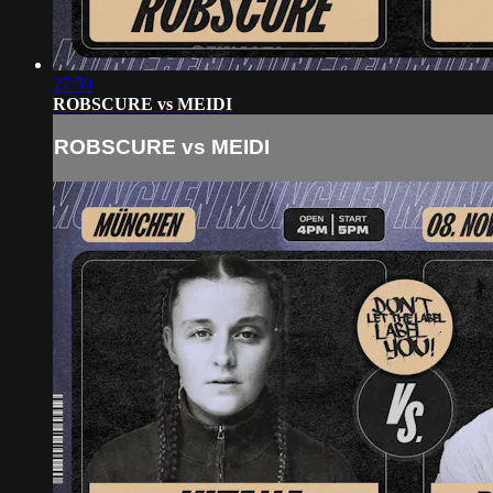
27:59
ROBSCURE vs MEIDI
ROBSCURE vs MEIDI