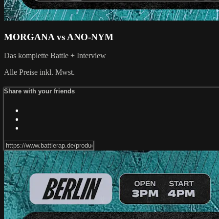
MORGANA vs ANO-NYM
Das komplette Battle + Interview
Alle Preise inkl. Mwst.
Share with your friends