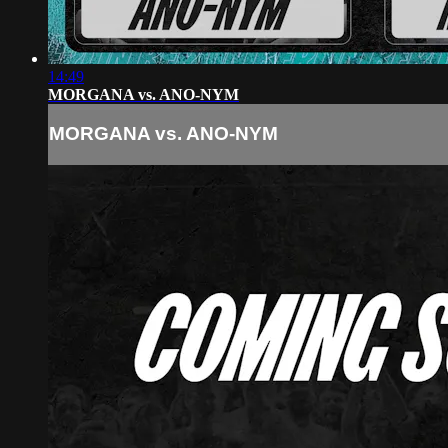
14:49
MORGANA vs. ANO-NYM
MORGANA vs. ANO-NYM