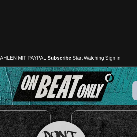
AHLEN MIT PAYPAL
Subscribe
Start Watching
Sign in