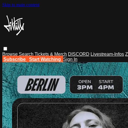
Skip to main content
Browse
Search
Tickets & Merch
DISCORD
Livestream-Infos
Z
Subscribe
Start Watching
Sign In