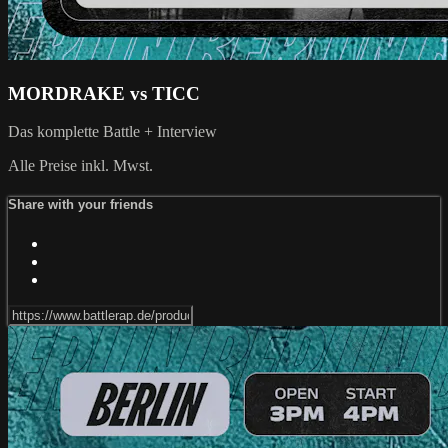
MORDRAKE vs TICC
Das komplette Battle + Interview
Alle Preise inkl. Mwst.
Share with your friends