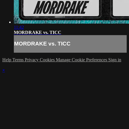
11:42
MORDRAKE vs. TICC
MORDRAKE vs. TICC
Help
Terms
Privacy
Cookies
Manage Cookie Preferences
Sign in
×