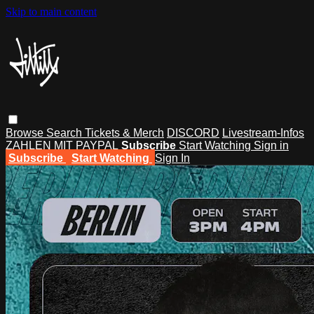
Skip to main content
Browse
Search
Tickets & Merch
DISCORD
Livestream-Infos
ZAHLEN MIT PAYPAL
Subscribe
Start Watching
Sign in
Subscribe
Start Watching
Sign In