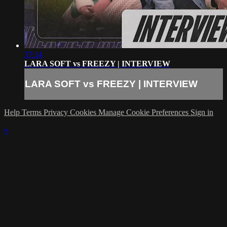
37:14
LARA SOFT vs FREEZY | INTERVIEW
LARA SOFT vs FREEZY | INTERVIEW
Help
Terms
Privacy
Cookies
Manage Cookie Preferences
Sign in
×