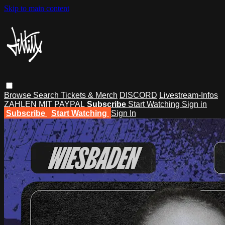
Skip to main content
Browse
Search
Tickets & Merch
DISCORD
Livestream-Infos
ZAHLEN MIT PAYPAL
Subscribe
Start Watching
Sign in
Subscribe
Start Watching
Sign In