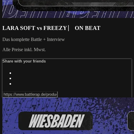
LARA SOFT vs FREEZY ⎸ ON BEAT
Das komplette Battle + Interview
Alle Preise inkl. Mwst.
Share with your friends