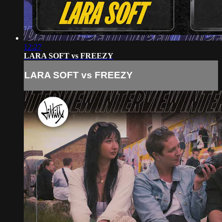
12:27
LARA SOFT vs FREEZY
LARA SOFT vs FREEZY