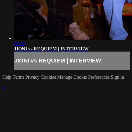
09:39
JIONI vs REQUIEM | INTERVIEW
JIONI vs REQUIEM | INTERVIEW
Help
Terms
Privacy
Cookies
Manage Cookie Preferences
Sign in
×