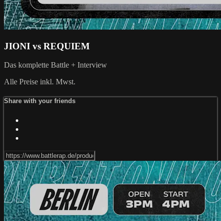
JIONI vs REQUIEM
Das komplette Battle + Interview
Alle Preise inkl. Mwst.
Share with your friends