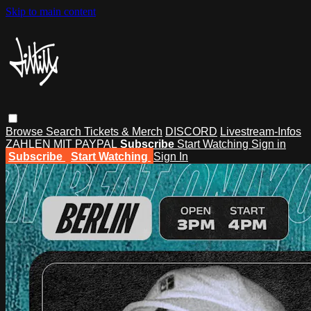
Skip to main content
Browse
Search
Tickets & Merch
DISCORD
Livestream-Infos
ZAHLEN MIT PAYPAL
Subscribe
Start Watching
Sign in
Subscribe
Start Watching
Sign In