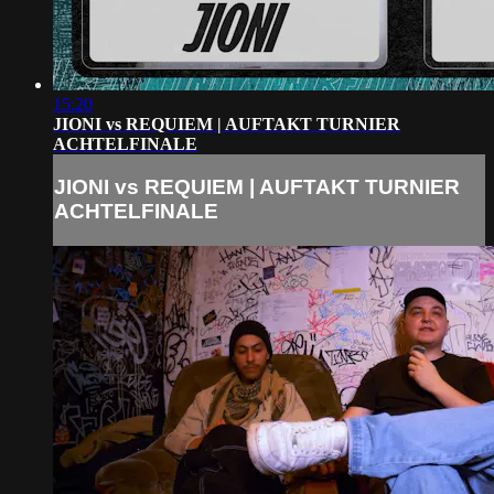
15:20
JIONI vs REQUIEM | AUFTAKT TURNIER
ACHTELFINALE
JIONI vs REQUIEM | AUFTAKT TURNIER
ACHTELFINALE