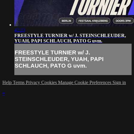
42:23
FREESTYLE TURNIER w/ J. STEINSCHLEUDER,
YUAH, PAPI SCHLAUCH, PATO G uvm.
FREESTYLE TURNIER w/ J.
STEINSCHLEUDER, YUAH, PAPI
SCHLAUCH, PATO G uvm.
Help
Terms
Privacy
Cookies
Manage Cookie Preferences
Sign in
×