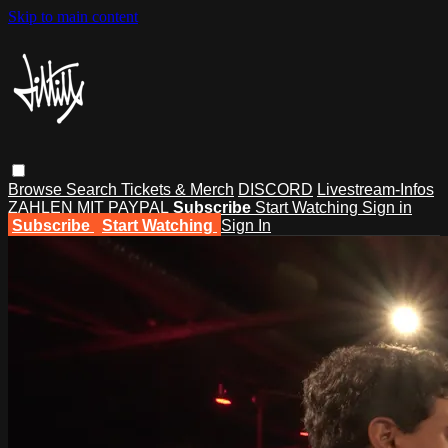
Skip to main content
Browse
Search
Tickets & Merch
DISCORD
Livestream-Infos
ZAHLEN MIT PAYPAL
Subscribe
Start Watching
Sign in
Subscribe
Start Watching
Sign In