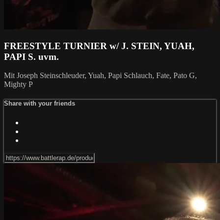
FREESTYLE TURNIER w/ J. STEIN, YUAH,
PAPI S. uvm.
Mit Joseph Steinschleuder, Yuah, Papi Schlauch, Fate, Pato G,
Mighty P
Share with your friends