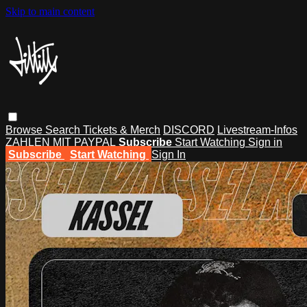
Skip to main content
Browse
Search
Tickets & Merch
DISCORD
Livestream-Infos
ZAHLEN MIT PAYPAL
Subscribe
Start Watching
Sign in
Subscribe
Start Watching
Sign In