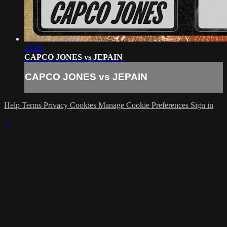
17:28
CAPCO JONES vs JEPAIN
CAPCO JONES vs JEPAIN
Help
Terms
Privacy
Cookies
Manage Cookie Preferences
Sign in
×