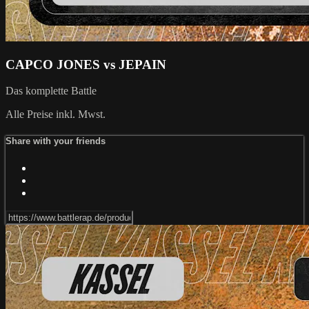
CAPCO JONES vs JEPAIN
Das komplette Battle
Alle Preise inkl. Mwst.
Share with your friends