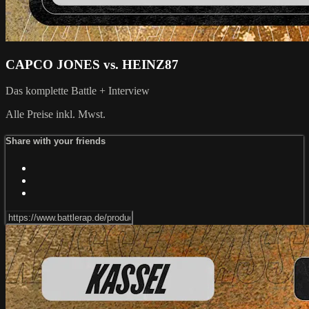
CAPCO JONES vs. HEINZ87
Das komplette Battle + Interview
Alle Preise inkl. Mwst.
Share with your friends