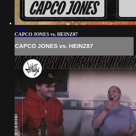
17:41
CAPCO JONES vs. HEINZ87
CAPCO JONES vs. HEINZ87