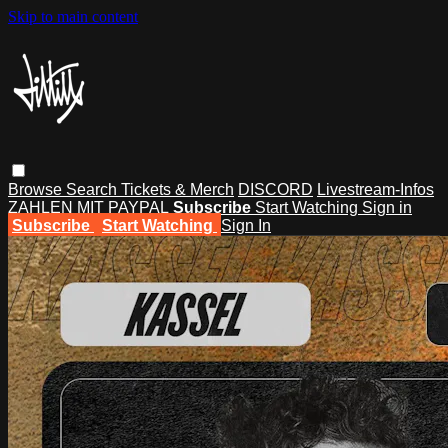
Skip to main content
Browse
Search
Tickets & Merch
DISCORD
Livestream-Infos
ZAHLEN MIT PAYPAL
Subscribe
Start Watching
Sign in
Subscribe
Start Watching
Sign In