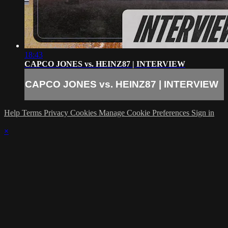
18:43
CAPCO JONES vs. HEINZ87 | INTERVIEW
CAPCO JONES vs. HEINZ87 | INTERVIEW
Help
Terms
Privacy
Cookies
Manage Cookie Preferences
Sign in
×