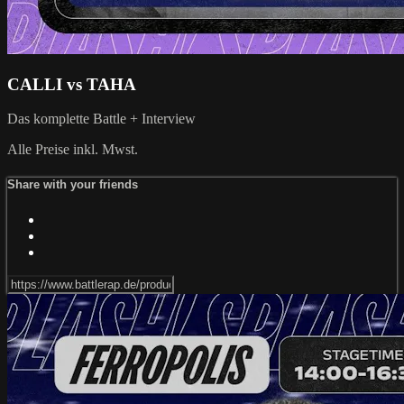
CALLI vs TAHA
Das komplette Battle + Interview
Alle Preise inkl. Mwst.
Share with your friends