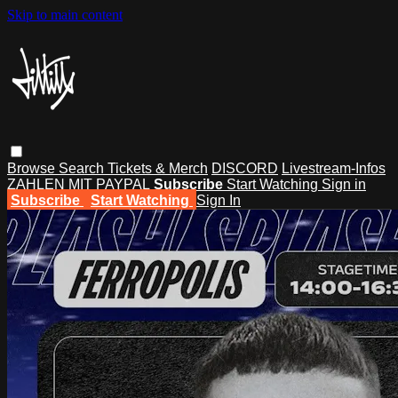
Skip to main content
Browse
Search
Tickets & Merch
DISCORD
Livestream-Infos
ZAHLEN MIT PAYPAL
Subscribe
Start Watching
Sign in
Subscribe
Start Watching
Sign In