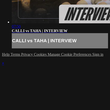
07:50
CALLI vs TAHA | INTERVIEW
CALLI vs TAHA | INTERVIEW
Help
Terms
Privacy
Cookies
Manage Cookie Preferences
Sign in
×