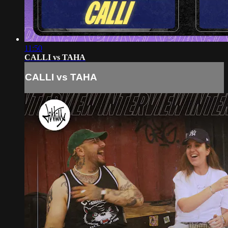
11:50
CALLI vs TAHA
CALLI vs TAHA