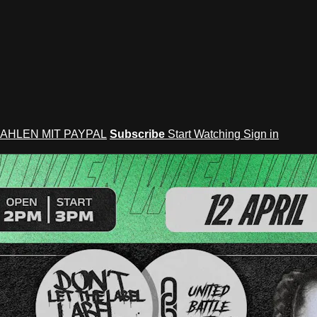
AHLEN MIT PAYPAL
Subscribe
Start Watching
Sign in