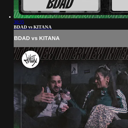
30:35
BDAD vs KITANA
BDAD vs KITANA