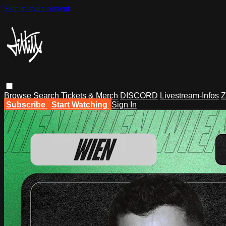
Skip to main content
Browse
Search
Tickets & Merch
DISCORD
Livestream-Infos
Z
Subscribe
Start Watching
Sign In