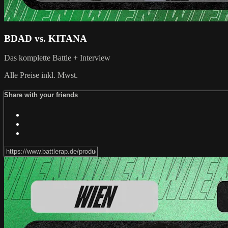
BDAD vs. KITANA
Das komplette Battle + Interview
Alle Preise inkl. Mwst.
Share with your friends