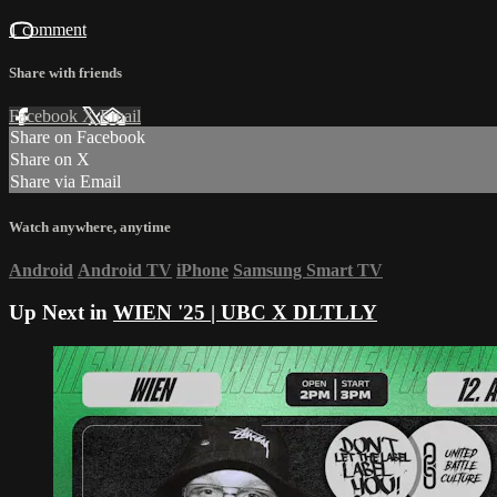
1 comment
Share with friends
Facebook
X
Email
Share on Facebook
Share on X
Share via Email
Watch anywhere, anytime
Android
Android TV
iPhone
Samsung Smart TV
Up Next in
WIEN '25 | UBC X DLTLLY