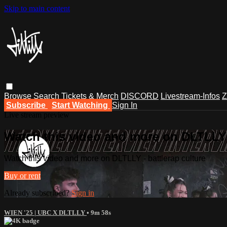
Skip to main content
Browse
Search
Tickets & Merch
DISCORD
Livestream-Infos
Z
Subscribe
Start Watching
Sign In
Live stream preview
Watch this video and more on DLTLLY -
Watch this video and more on DLTLLY - battlerap culture
Buy or rent
Already subscribed?
Sign in
WIEN '25 | UBC X DLTLLY
• 9m 58s