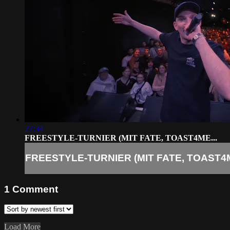
27:34
FREESTYLE-TURNIER (MIT FATE, TOAST4ME...
FREESTYLE-TURNIER (MIT FATE, TOAST4M
1
Comment
Load More