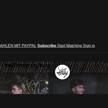
AHLEN MIT PAYPAL
Subscribe
Start Watching
Sign in
 battlerap culture