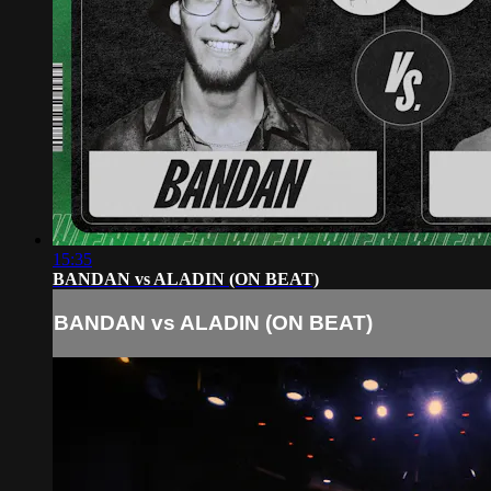
15:35
BANDAN vs ALADIN (ON BEAT)
BANDAN vs ALADIN (ON BEAT)