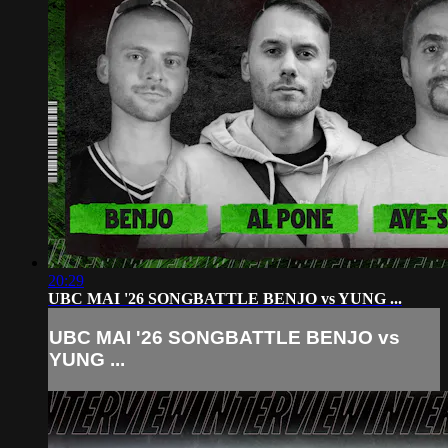
20:29
UBC MAI '26 SONGBATTLE BENJO vs YUNG ...
UBC MAI '26 SONGBATTLE BENJO vs
YUNG ...