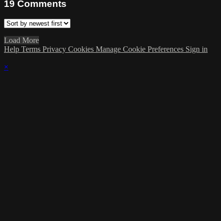
19
Comments
Load More
Help
Terms
Privacy
Cookies
Manage Cookie Preferences
Sign in
×