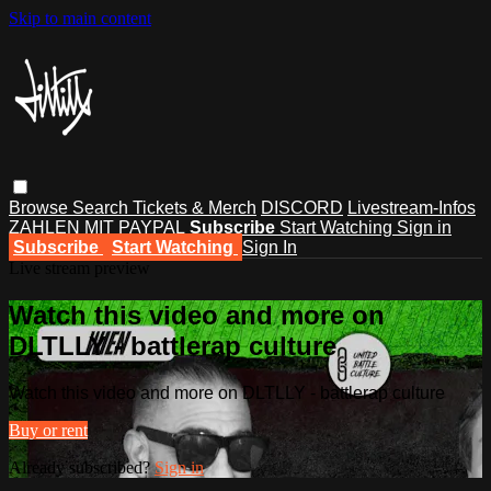
Skip to main content
Browse
Search
Tickets & Merch
DISCORD
Livestream-Infos
ZAHLEN MIT PAYPAL
Subscribe
Start Watching
Sign in
Subscribe
Start Watching
Sign In
Live stream preview
Watch this video and more on
DLTLLY - battlerap culture
Watch this video and more on DLTLLY - battlerap culture
Buy or rent
Already subscribed?
Sign in