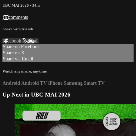
UBC MAI 2026
• 34m
19 comments
Share with friends
Facebook
X
Email
Share on Facebook
Share on X
Share via Email
Watch anywhere, anytime
Android
Android TV
iPhone
Samsung Smart TV
Up Next in
UBC MAI 2026