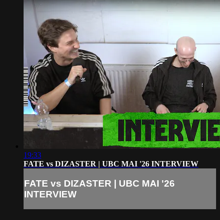
19:33
FATE vs DIZASTER | UBC MAI '26 INTERVIEW
FATE vs DIZASTER | UBC MAI '26
INTERVIEW