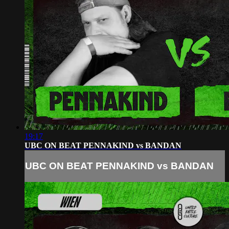
19:17
UBC ON BEAT PENNAKIND vs BANDAN
UBC ON BEAT PENNAKIND vs BANDAN