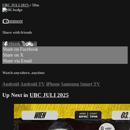
UBC JULI 2025
• 58m
1 comment
Share with friends
Facebook
X
Email
Share on Facebook
Share on X
Share via Email
Watch anywhere, anytime
Android
Android TV
iPhone
Samsung Smart TV
Up Next in
UBC JULI 2025