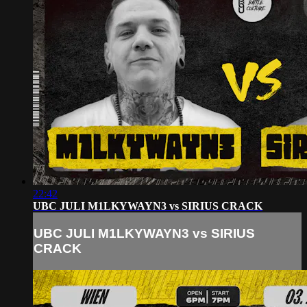
22:42
UBC JULI M1LKYWAYN3 vs SIRIUS CRACK
UBC JULI M1LKYWAYN3 vs SIRIUS
CRACK