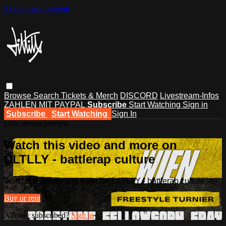
Skip to main content
Browse
Search
Tickets & Merch
DISCORD
Livestream-Infos
ZAHLEN MIT PAYPAL
Subscribe
Start Watching
Sign in
Subscribe
Start Watching
Sign In
Live stream preview
Watch this video and more on
DLTLLY - battlerap culture
Watch this video and more on DLTLLY - battlerap culture
Buy or rent
Already subscribed?
Sign in