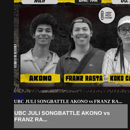
21:01
UBC JULI SONGBATTLE AKONO vs FRANZ RA...
UBC JULI SONGBATTLE AKONO vs
FRANZ RA...