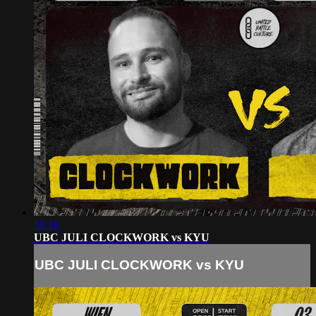
18:18
UBC JULI CLOCKWORK vs KYU
UBC JULI CLOCKWORK vs KYU