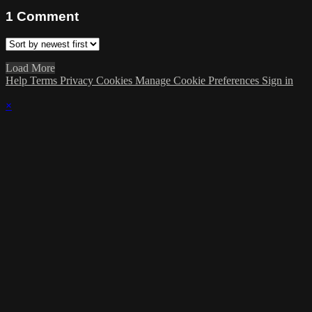
1
Comment
Load More
Help
Terms
Privacy
Cookies
Manage Cookie Preferences
Sign in
×