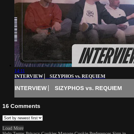
14:11
INTERVIEW ⎸ SIZYPHOS vs. REQUIEM
INTERVIEW ⎸ SIZYPHOS vs. REQUIEM
16
Comments
Load More
Help
Terms
Privacy
Cookies
Manage Cookie Preferences
Sign in