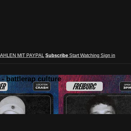
AHLEN MIT PAYPAL
Subscribe
Start Watching
Sign in
 battlerap culture