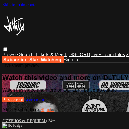
Skip to main content
Browse
Search
Tickets & Merch
DISCORD
Livestream-Infos
Z
Subscribe
Start Watching
Sign In
Live stream preview
Watch this video and more on DLTLLY -
Watch this video and more on DLTLLY - battlerap culture
Buy or rent
Learn more
Already subscribed?
Sign in
SIZYPHOS vs. REQUIEM
• 34m