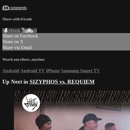
16 comments
Share with friends
Facebook
X
Email
Share on Facebook
Share on X
Share via Email
Watch anywhere, anytime
Android
Android TV
iPhone
Samsung Smart TV
Up Next in
SIZYPHOS vs. REQUIEM