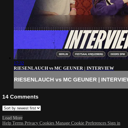
17:32
RIESENLAUCH vs MC GEUNER | INTERVIEW
RIESENLAUCH vs MC GEUNER | INTERVI
14
Comments
Load More
Help
Terms
Privacy
Cookies
Manage Cookie Preferences
Sign in