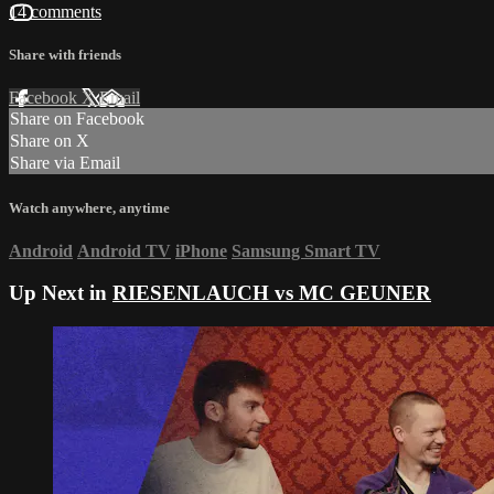
14 comments
Share with friends
Facebook
X
Email
Share on Facebook
Share on X
Share via Email
Watch anywhere, anytime
Android
Android TV
iPhone
Samsung Smart TV
Up Next in
RIESENLAUCH vs MC GEUNER