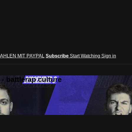
AHLEN MIT PAYPAL
Subscribe
Start Watching
Sign in
 battlerap culture