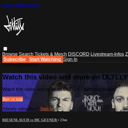
Skip to main content
Browse
Search
Tickets & Merch
DISCORD
Livestream-Infos
Z
Subscribe
Start Watching
Sign In
Live stream preview
Watch this video and more on DLTLLY -
Watch this video and more on DLTLLY - battlerap culture
Buy or rent
Already subscribed?
Sign in
RIESENLAUCH vs MC GEUNER
• 23m