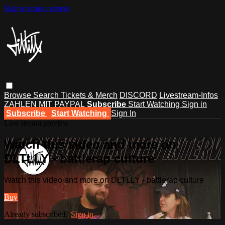
Skip to main content
Browse
Search
Tickets & Merch
DISCORD
Livestream-Infos
ZAHLEN MIT PAYPAL
Subscribe
Start Watching
Sign in
Subscribe
Start Watching
Sign In
Live stream preview
Watch this video and more on
DLTLLY - battlerap culture
Watch this video and more on DLTLLY - battlerap culture
Buy
Already subscribed?
Sign in