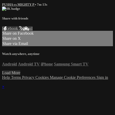
PUSHA vs MIGHTY P
• 7m 13s
Share with friends
Facebook
X
Email
Share on Facebook
Share on X
Share via Email
Watch anywhere, anytime
Android
Android TV
iPhone
Samsung Smart TV
Load More
Help
Terms
Privacy
Cookies
Manage Cookie Preferences
Sign in
×