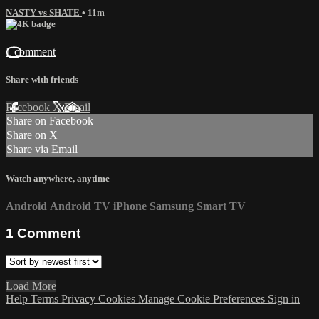
NASTY vs SHATE
• 11m
1 comment
Share with friends
Facebook
X
Email
Share on Facebook
Share on X
Share via Email
Watch anywhere, anytime
Android
Android TV
iPhone
Samsung Smart TV
1
Comment
Load More
Help
Terms
Privacy
Cookies
Manage Cookie Preferences
Sign in