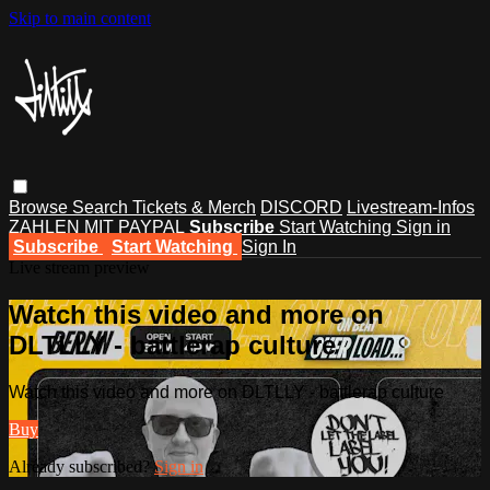
Skip to main content
Browse
Search
Tickets & Merch
DISCORD
Livestream-Infos
ZAHLEN MIT PAYPAL
Subscribe
Start Watching
Sign in
Subscribe
Start Watching
Sign In
Live stream preview
Watch this video and more on
DLTLLY - battlerap culture
Watch this video and more on DLTLLY - battlerap culture
Buy
Already subscribed?
Sign in