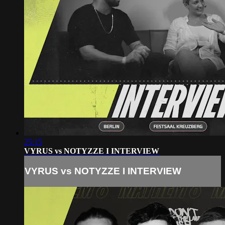
25:15
VYRUS vs NOTYZZE I INTERVIEW
VYRUS vs NOTYZZE I INTERVIEW