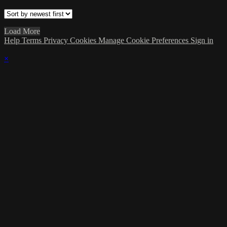
Load More
Help
Terms
Privacy
Cookies
Manage Cookie Preferences
Sign in
×