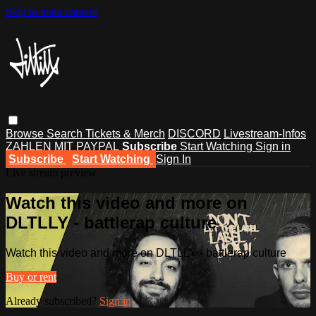
Skip to main content
Browse
Search
Tickets & Merch
DISCORD
Livestream-Infos
ZAHLEN MIT PAYPAL
Subscribe
Start Watching
Sign in
Subscribe
Start Watching
Sign In
Live stream preview
Watch this video and more on
DLTLLY - battlerap culture
Watch this video and more on DLTLLY - battlerap culture
Buy or rent
Already subscribed?
Sign in