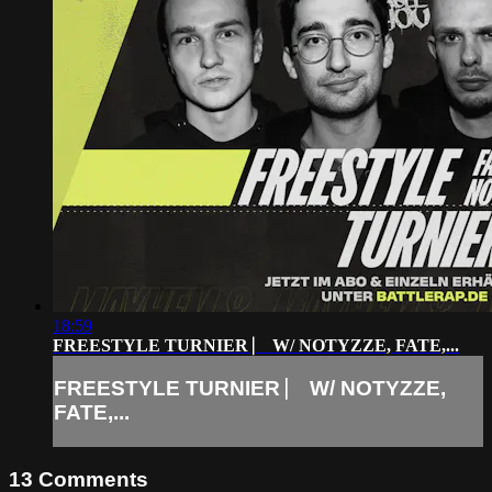
18:59
FREESTYLE TURNIER ⎸ W/ NOTYZZE, FATE,...
FREESTYLE TURNIER ⎸ W/ NOTYZZE,
FATE,...
13
Comments