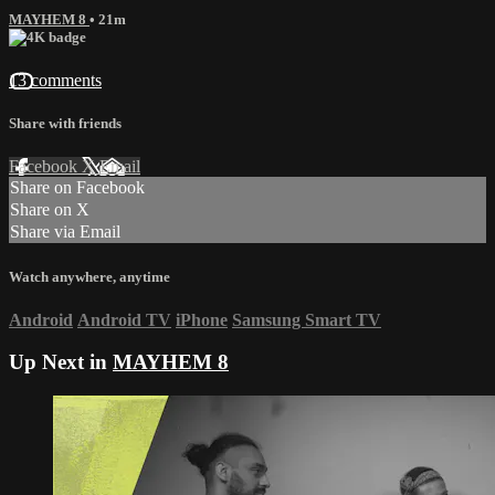
MAYHEM 8
• 21m
13 comments
Share with friends
Facebook
X
Email
Share on Facebook
Share on X
Share via Email
Watch anywhere, anytime
Android
Android TV
iPhone
Samsung Smart TV
Up Next in
MAYHEM 8