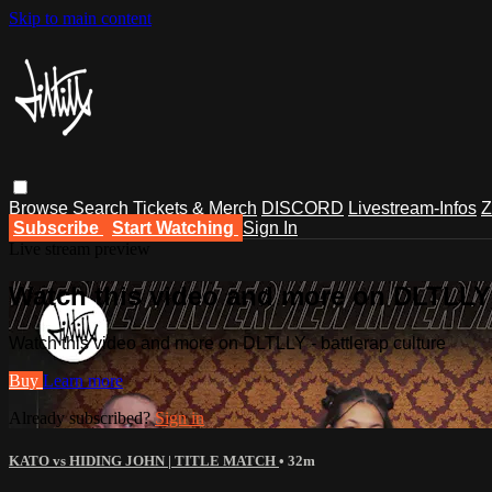
Skip to main content
Browse
Search
Tickets & Merch
DISCORD
Livestream-Infos
Z
Subscribe
Start Watching
Sign In
Live stream preview
Watch this video and more on DLTLLY -
Watch this video and more on DLTLLY - battlerap culture
Buy
Learn more
Already subscribed?
Sign in
KATO vs HIDING JOHN | TITLE MATCH
• 32m