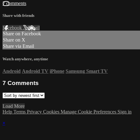
7 comments
Share with friends
Facebook
X
Email
Share on Facebook
Share on X
Share via Email
Watch anywhere, anytime
Android
Android TV
iPhone
Samsung Smart TV
7
Comments
Load More
Help
Terms
Privacy
Cookies
Manage Cookie Preferences
Sign in
×