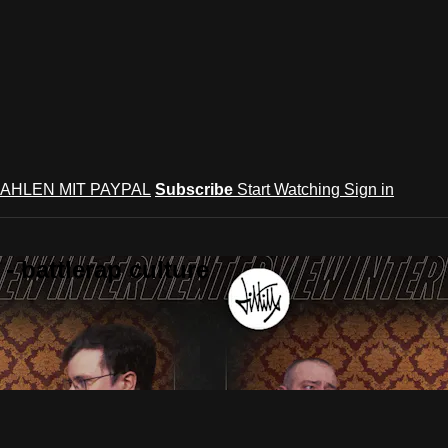
AHLEN MIT PAYPAL
Subscribe
Start Watching
Sign in
 battlerap culture