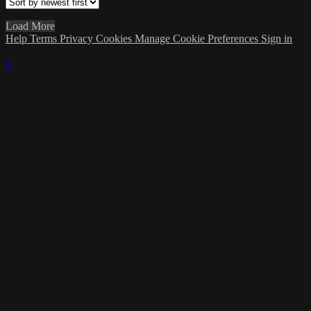
Load More
Help
Terms
Privacy
Cookies
Manage Cookie Preferences
Sign in
×