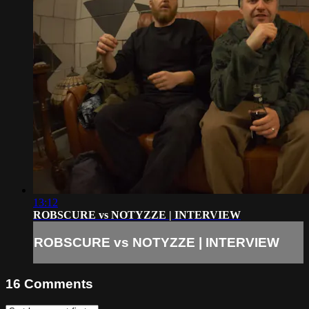
13:12
ROBSCURE vs NOTYZZE | INTERVIEW
ROBSCURE vs NOTYZZE | INTERVIEW
16
Comments