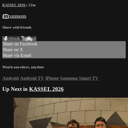
KASSEL 2026
• 22m
16 comments
Share with friends
Facebook
X
Email
Share on Facebook
Share on X
Share via Email
Watch anywhere, anytime
Android
Android TV
iPhone
Samsung Smart TV
Up Next in
KASSEL 2026