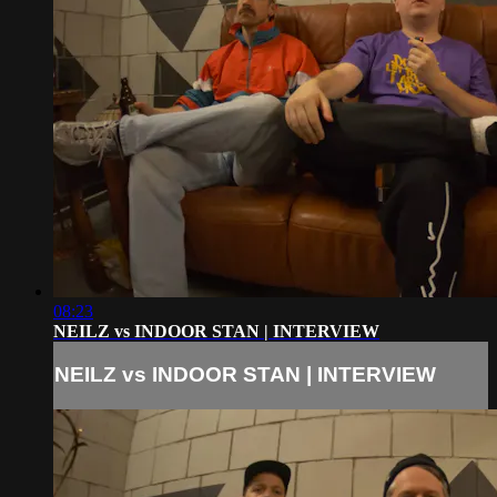
08:23
NEILZ vs INDOOR STAN | INTERVIEW
NEILZ vs INDOOR STAN | INTERVIEW