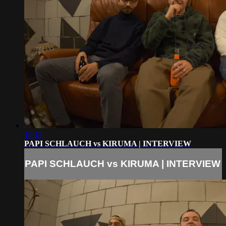
10:15
PAPI SCHLAUCH vs KIRUMA | INTERVIEW
PAPI SCHLAUCH vs KIRUMA | INTERVIEW