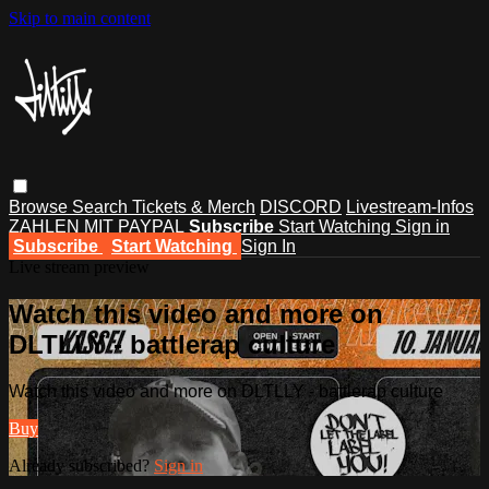
Skip to main content
Browse
Search
Tickets & Merch
DISCORD
Livestream-Infos
ZAHLEN MIT PAYPAL
Subscribe
Start Watching
Sign in
Subscribe
Start Watching
Sign In
Live stream preview
Watch this video and more on
DLTLLY - battlerap culture
Watch this video and more on DLTLLY - battlerap culture
Buy
Already subscribed?
Sign in