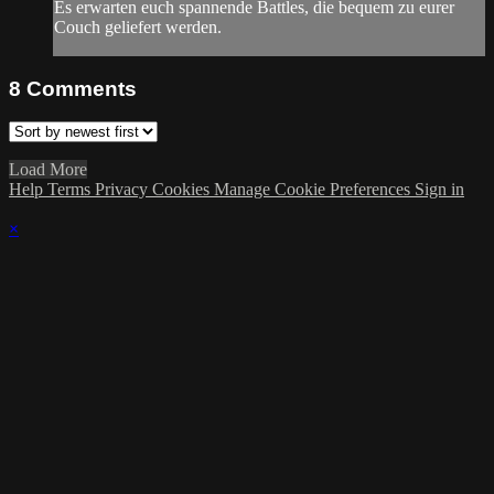
Es erwarten euch spannende Battles, die bequem zu eurer
Couch geliefert werden.
8
Comments
Load More
Help
Terms
Privacy
Cookies
Manage Cookie Preferences
Sign in
×