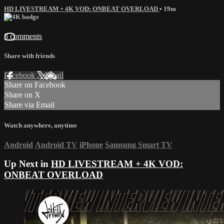
HD LIVESTREAM + 4K VOD: ONBEAT OVERLOAD
• 19m
8 comments
Share with friends
Facebook
X
Email
Share on Facebook
Share on X
Share via Email
Watch anywhere, anytime
Android
Android TV
iPhone
Samsung Smart TV
Up Next in
HD LIVESTREAM + 4K VOD:
ONBEAT OVERLOAD