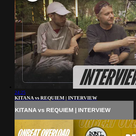
24:25
KITANA vs REQUIEM | INTERVIEW
KITANA vs REQUIEM | INTERVIEW