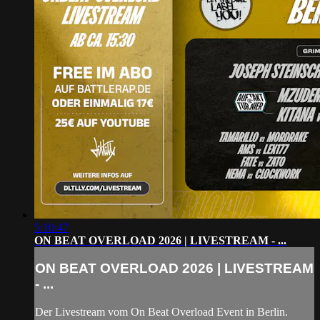
5:10:47
ON BEAT OVERLOAD 2026 | LIVESTREAM - ...
ON BEAT OVERLOAD 2026 | LIVESTREAM
- ...
Der Livestream vom On Beat Overload Event in Berlin.