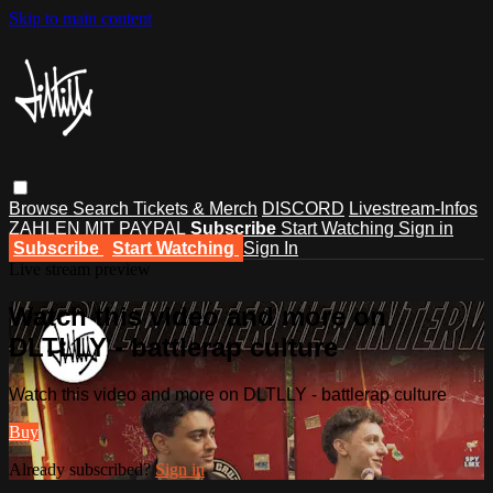
Skip to main content
Browse
Search
Tickets & Merch
DISCORD
Livestream-Infos
ZAHLEN MIT PAYPAL
Subscribe
Start Watching
Sign in
Subscribe
Start Watching
Sign In
Live stream preview
Watch this video and more on
DLTLLY - battlerap culture
Watch this video and more on DLTLLY - battlerap culture
Buy
Already subscribed?
Sign in